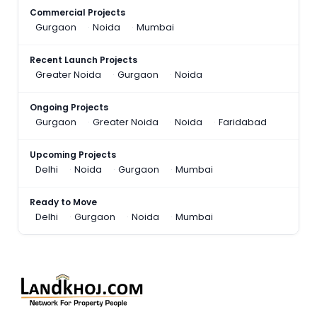
Commercial Projects
Gurgaon
Noida
Mumbai
Recent Launch Projects
Greater Noida
Gurgaon
Noida
Ongoing Projects
Gurgaon
Greater Noida
Noida
Faridabad
Upcoming Projects
Delhi
Noida
Gurgaon
Mumbai
Ready to Move
Delhi
Gurgaon
Noida
Mumbai