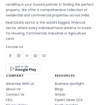
LandKhoj is your trusted partner in finding the perfect
property. We offer a comprehensive collection of
residential and commercial properties across India.
Real Estate sector is the world’s biggest financial
sector where every individual have dreams to invest
for Housing, Commercial, Industrial or Agriculture
Land.
FOLLOW US
GET IT ON
Google Play
COMPANY
RESOURCES
Advertise With Us
Business Spotlight
About Us
Blogs
Contact Us
Article
FAQ
Expert Views Q/A