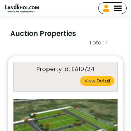
Auction Properties
Total: 1
Property Id: EA10724
View Detail