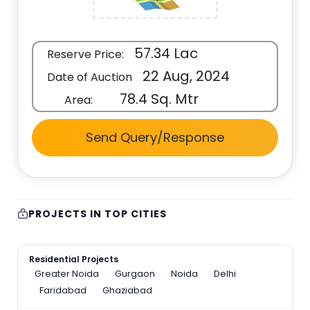
57.34 Lac
Reserve Price:
22 Aug, 2024
Date of Auction
78.4 Sq. Mtr
Area:
Send Query/Response
PROJECTS IN TOP CITIES
Residential Projects
Greater Noida
Gurgaon
Noida
Delhi
Faridabad
Ghaziabad