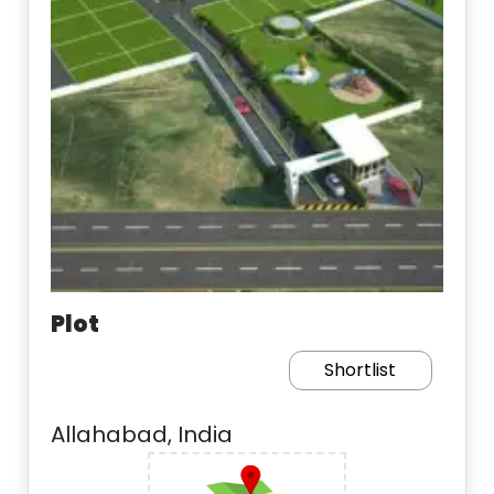
Plot
Shortlist
Allahabad, India