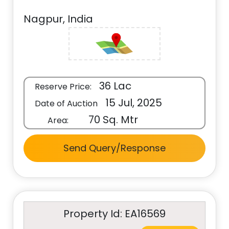
Nagpur, India
36 Lac
Reserve Price:
15 Jul, 2025
Date of Auction
70 Sq. Mtr
Area:
Send Query/Response
Property Id: EA16569