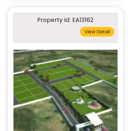
Property Id: EA13162
View Detail