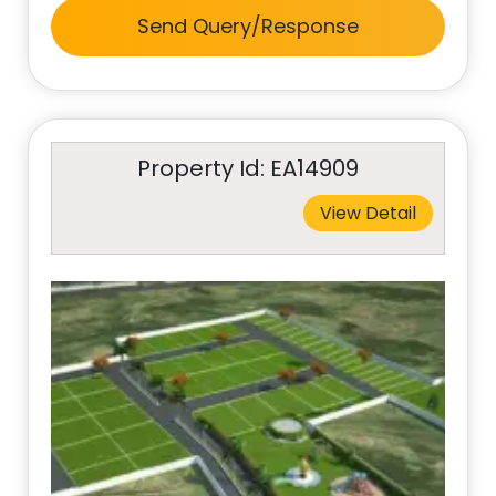
Send Query/Response
Property Id: EA14909
View Detail