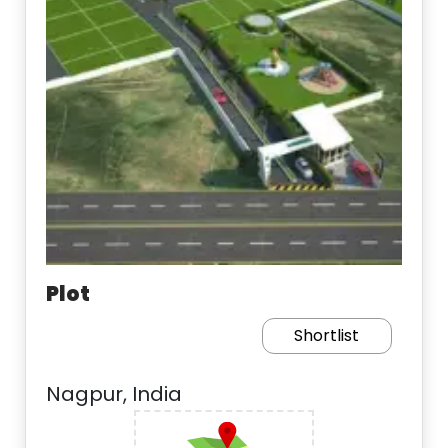
Plot
Shortlist
Nagpur, India