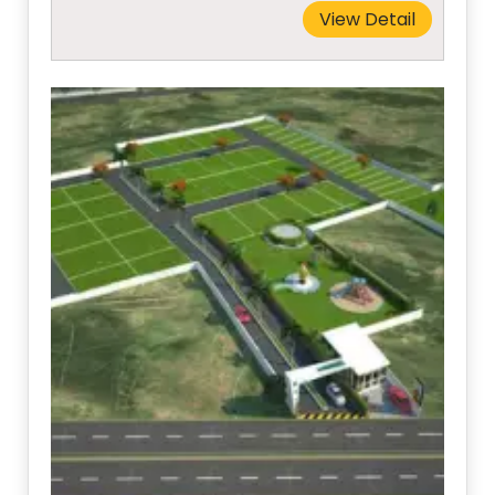
View Detail