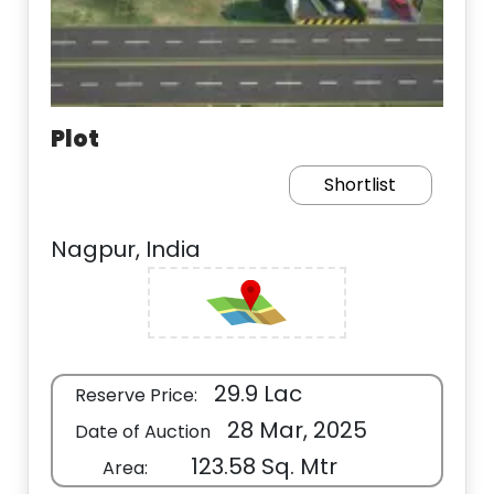
Plot
Shortlist
Nagpur, India
29.9 Lac
Reserve Price:
28 Mar, 2025
Date of Auction
123.58 Sq. Mtr
Area: