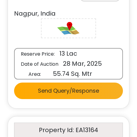
Nagpur, India
13 Lac
Reserve Price:
28 Mar, 2025
Date of Auction
55.74 Sq. Mtr
Area:
Send Query/Response
Property Id: EA13164