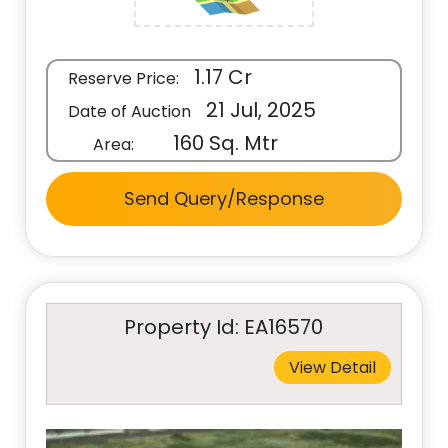
1.17 Cr
Reserve Price:
21 Jul, 2025
Date of Auction
160 Sq. Mtr
Area:
Send Query/Response
Property Id: EA16570
View Detail