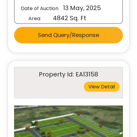
13 May, 2025
Date of Auction
4842 Sq. Ft
Area:
Send Query/Response
Property Id: EA13158
View Detail