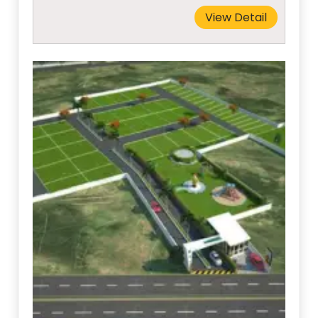
View Detail