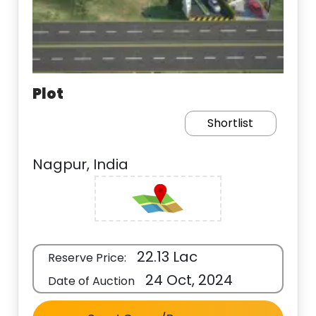
Plot
Shortlist
Nagpur, India
22.13 Lac
Reserve Price:
24 Oct, 2024
Date of Auction