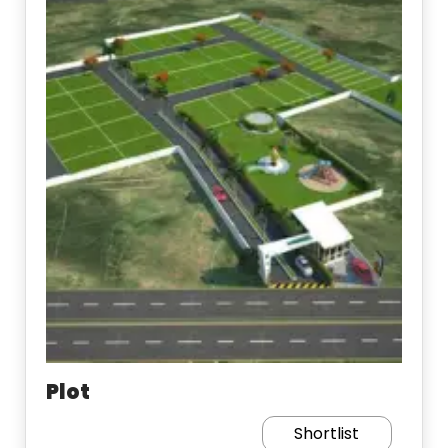
Plot
Shortlist