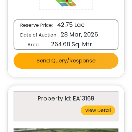
42.75 Lac
Reserve Price:
28 Mar, 2025
Date of Auction
264.68 Sq. Mtr
Area:
Send Query/Response
Property Id: EA13169
View Detail