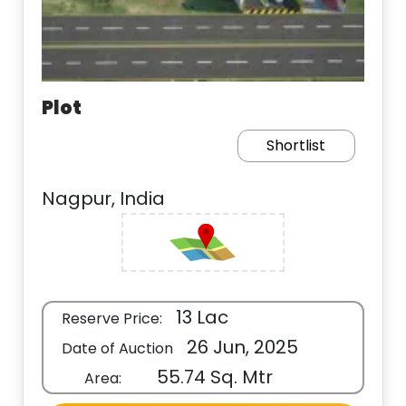
Plot
Shortlist
Nagpur, India
13 Lac
Reserve Price:
26 Jun, 2025
Date of Auction
55.74 Sq. Mtr
Area: