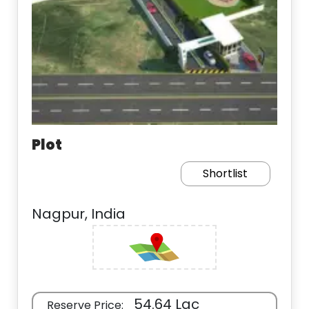
Plot
Shortlist
Nagpur, India
54.64 Lac
Reserve Price: