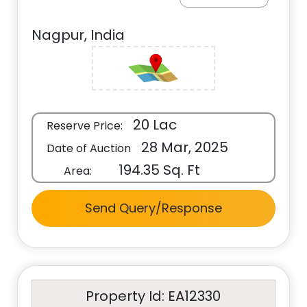
Nagpur, India
20 Lac
Reserve Price:
28 Mar, 2025
Date of Auction
194.35 Sq. Ft
Area:
Send Query/Response
Property Id: EA12330