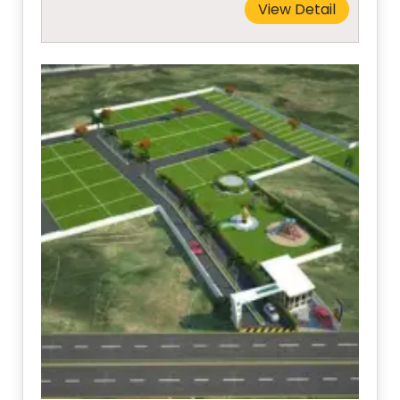
View Detail