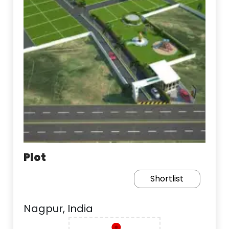
Plot
Shortlist
Nagpur, India