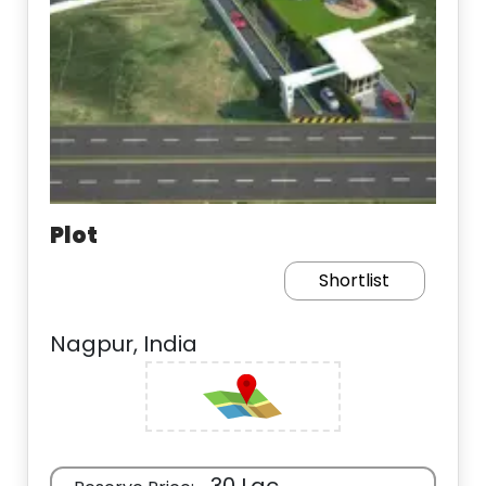
Plot
Shortlist
Nagpur, India