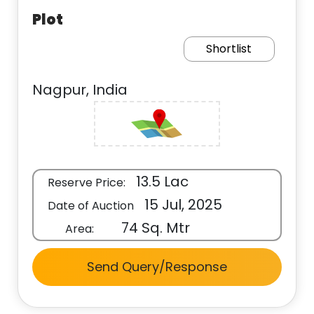
Plot
Shortlist
Nagpur, India
13.5 Lac
Reserve Price:
15 Jul, 2025
Date of Auction
74 Sq. Mtr
Area:
Send Query/Response