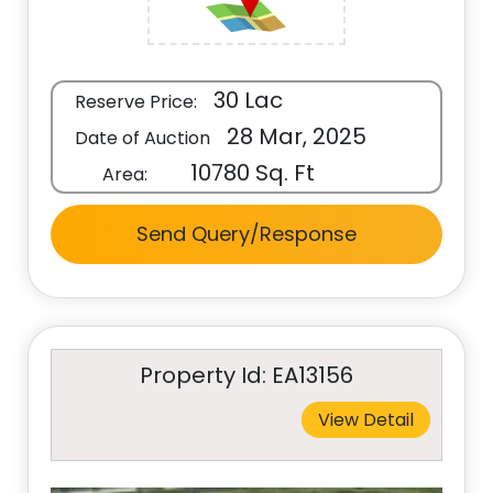
30 Lac
Reserve Price:
28 Mar, 2025
Date of Auction
10780 Sq. Ft
Area:
Send Query/Response
Property Id: EA13156
View Detail