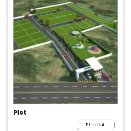
Plot
Shortlist