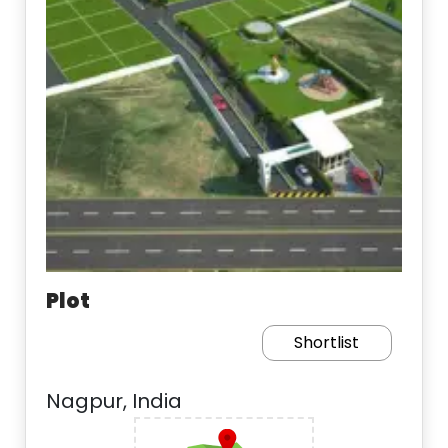
Plot
Shortlist
Nagpur, India