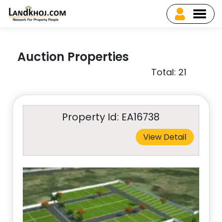
Auction Properties
Total: 21
Property Id: EA16738
View Detail