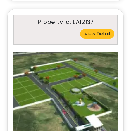
Property Id: EA12137
View Detail