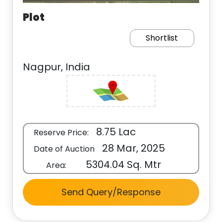
Plot
Shortlist
Nagpur, India
8.75 Lac
Reserve Price:
28 Mar, 2025
Date of Auction
5304.04 Sq. Mtr
Area:
Send Query/Response