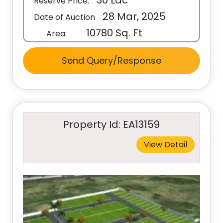
30 Lac
Reserve Price:
28 Mar, 2025
Date of Auction
10780 Sq. Ft
Area:
Send Query/Response
Property Id: EA13159
View Detail