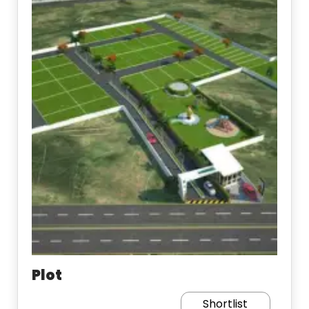
Plot
Shortlist