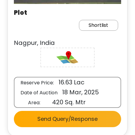
Plot
Shortlist
Nagpur, India
16.63 Lac
Reserve Price:
18 Mar, 2025
Date of Auction
420 Sq. Mtr
Area:
Send Query/Response