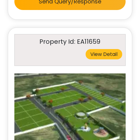
Send Query/Response
Property Id: EA11659
View Detail