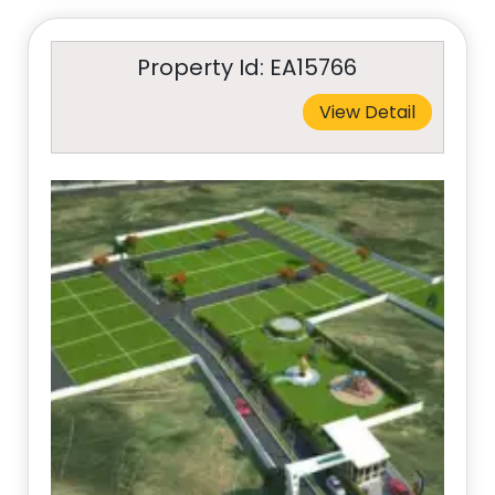
Property Id: EA15766
View Detail