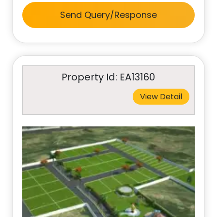
Send Query/Response
Property Id: EA13160
View Detail