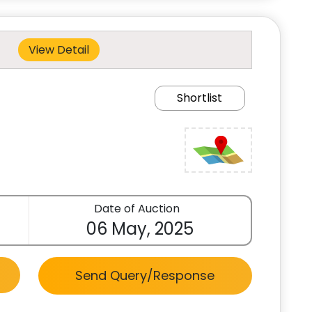
View Detail
Shortlist
Date of Auction
06 May, 2025
Send Query/Response