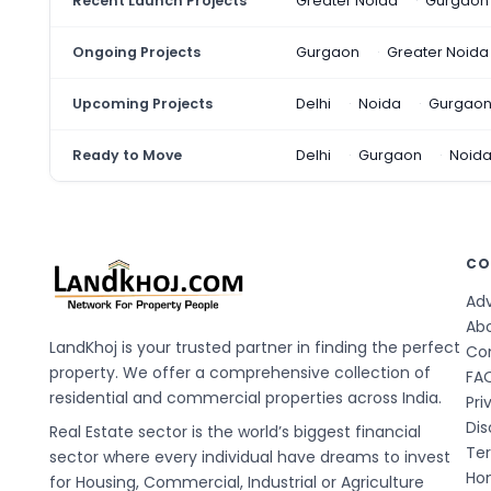
Recent Launch Projects
Greater Noida
Gurgaon
Ongoing Projects
Gurgaon
Greater Noida
Upcoming Projects
Delhi
Noida
Gurgao
Ready to Move
Delhi
Gurgaon
Noid
CO
Adv
Ab
LandKhoj is your trusted partner in finding the perfect
Co
property. We offer a comprehensive collection of
FA
residential and commercial properties across India.
Pri
Dis
Real Estate sector is the world’s biggest financial
Te
sector where every individual have dreams to invest
Hom
for Housing, Commercial, Industrial or Agriculture