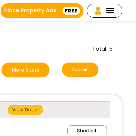
Place Property Ads
FREE
Total: 5
More filters
Submit
View Detail
Shortlist