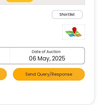
Shortlist
Date of Auction
06 May, 2025
Send Query/Response