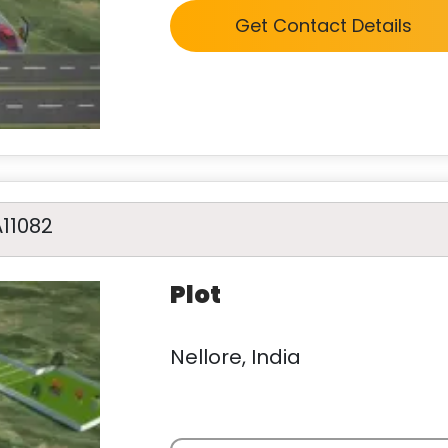
Get Contact Details
A11082
Plot
Nellore, India