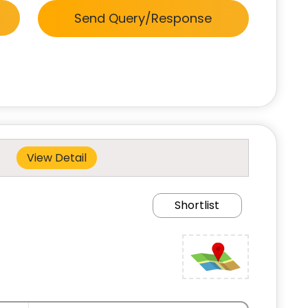
Send Query/Response
View Detail
Shortlist