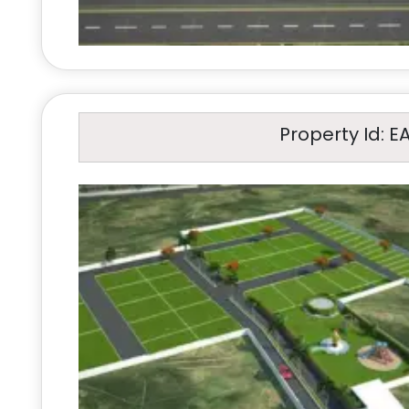
Property Id: E