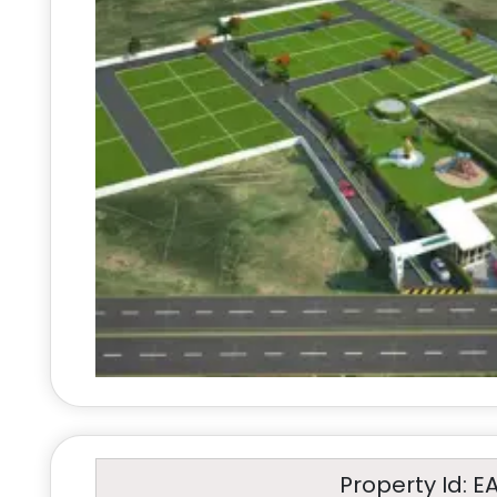
Property Id: E