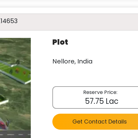
A14653
Plot
Nellore, India
Reserve Price:
57.75 Lac
Get Contact Details