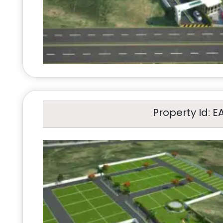
Property Id: E