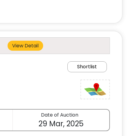
View Detail
Shortlist
Date of Auction
29 Mar, 2025