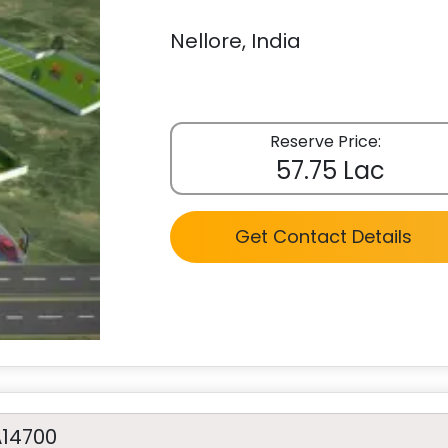
Nellore, India
Reserve Price:
57.75 Lac
Get Contact Details
A14700