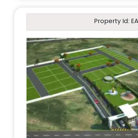
Property Id: E