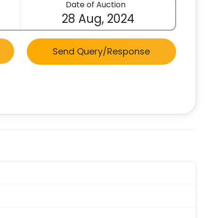
Date of Auction
28 Aug, 2024
Send Query/Response