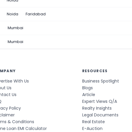
Noida
Noida
Faridabad
n
Mumbai
a
Mumbai
MPANY
RESOURCES
ertise With Us
Business Spotlight
out Us
Blogs
ntact Us
Article
Q
Expert Views Q/A
vacy Policy
Realty Insights
claimer
Legal Documents
rms & Conditions
Real Estate
e Loan EMI Calculator
E-Auction