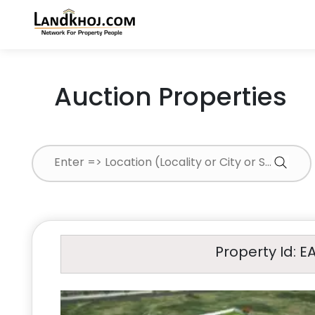
Auction Properties
Property Id: E