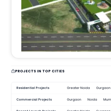
PROJECTS IN TOP CITIES
Residential Projects
Greater Noida
Gurgaon
Commercial Projects
Gurgaon
Noida
Mum