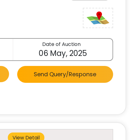
Date of Auction
06 May, 2025
Send Query/Response
View Detail