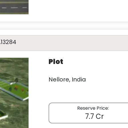
A13284
Plot
Nellore, India
Reserve Price:
7.7 Cr