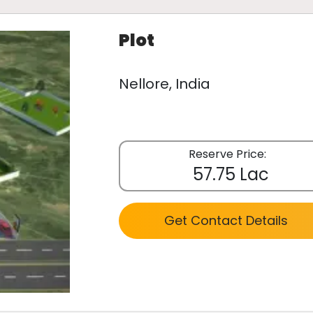
Plot
Nellore, India
Reserve Price:
57.75 Lac
Get Contact Details