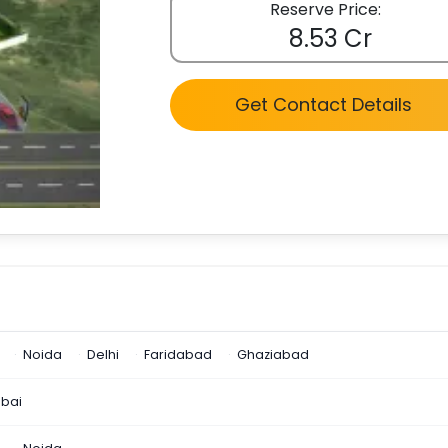
Reserve Price:
8.53 Cr
Get Contact Details
Noida
Delhi
Faridabad
Ghaziabad
bai