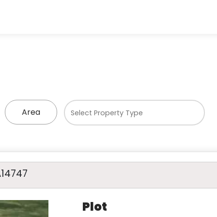
Area
A14747
Plot