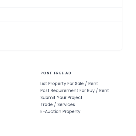
POST FREE AD
List Property For Sale / Rent
Post Requirement For Buy / Rent
Submit Your Project
Trade / Services
E-Auction Property