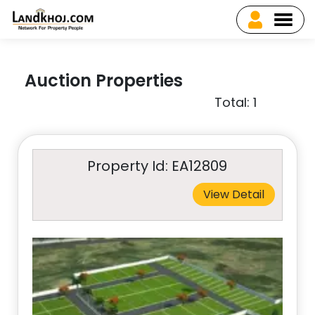
Auction Properties
Total: 1
Property Id: EA12809
View Detail