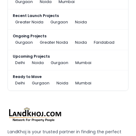
Gurgaon
Noida
Mumbai
Recent Launch Projects
Greater Noida
Gurgaon
Noida
Ongoing Projects
Gurgaon
Greater Noida
Noida
Faridabad
Upcoming Projects
Delhi
Noida
Gurgaon
Mumbai
Ready to Move
Delhi
Gurgaon
Noida
Mumbai
LandKhoj is your trusted partner in finding the perfect