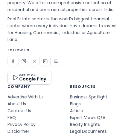
property. We offer a comprehensive collection of
residential and commercial properties across India.
Real Estate sector is the world’s biggest financial
sector where every individual have dreams to invest
for Housing, Commercial, Industrial or Agriculture
Land.
FOLLOW US
GET IT ON
Google Play
COMPANY
RESOURCES
Advertise With Us
Business Spotlight
About Us
Blogs
Contact Us
Article
FAQ
Expert Views Q/A
Privacy Policy
Realty Insights
Disclaimer
Legal Documents