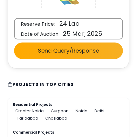
24 Lac
Reserve Price:
25 Mar, 2025
Date of Auction
Send Query/Response
PROJECTS IN TOP CITIES
Residential Projects
Greater Noida
Gurgaon
Noida
Delhi
Faridabad
Ghaziabad
Commercial Projects