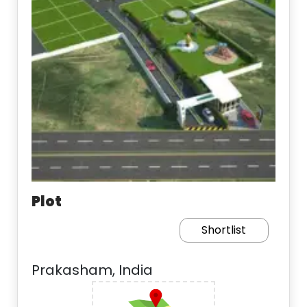
Plot
Shortlist
Prakasham, India