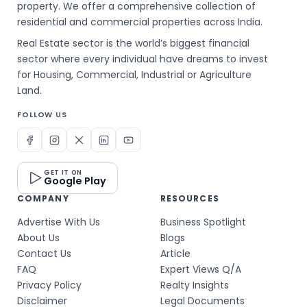
property. We offer a comprehensive collection of
residential and commercial properties across India.
Real Estate sector is the world’s biggest financial
sector where every individual have dreams to invest
for Housing, Commercial, Industrial or Agriculture
Land.
FOLLOW US
GET IT ON
Google Play
COMPANY
RESOURCES
Advertise With Us
Business Spotlight
About Us
Blogs
Contact Us
Article
FAQ
Expert Views Q/A
Privacy Policy
Realty Insights
Disclaimer
Legal Documents