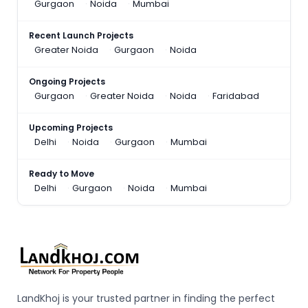
Gurgaon
Noida
Mumbai
Recent Launch Projects
Greater Noida
Gurgaon
Noida
Ongoing Projects
Gurgaon
Greater Noida
Noida
Faridabad
Upcoming Projects
Delhi
Noida
Gurgaon
Mumbai
Ready to Move
Delhi
Gurgaon
Noida
Mumbai
LandKhoj is your trusted partner in finding the perfect