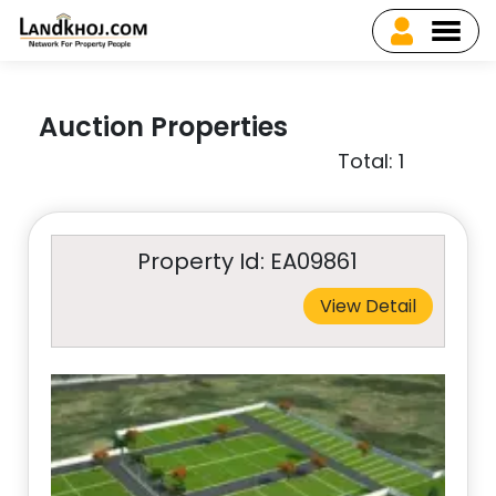
Auction Properties
Total: 1
Property Id: EA09861
View Detail