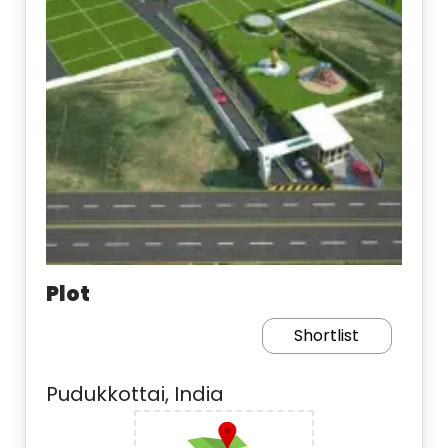
Plot
Shortlist
Pudukkottai, India