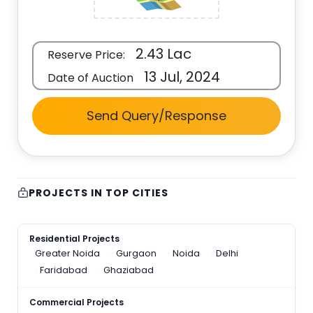
2.43 Lac
Reserve Price:
13 Jul, 2024
Date of Auction
Send Query/Response
PROJECTS IN TOP CITIES
Residential Projects
Greater Noida
Gurgaon
Noida
Delhi
Faridabad
Ghaziabad
Commercial Projects