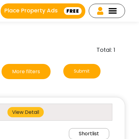
Place Property Ads
FREE
Total: 1
More filters
Submit
View Detail
Shortlist