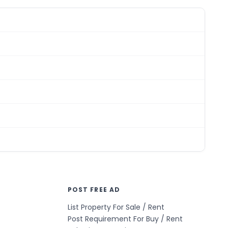
POST FREE AD
List Property For Sale / Rent
Post Requirement For Buy / Rent