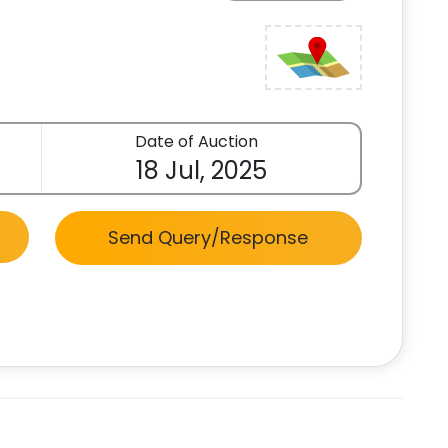
Date of Auction
18 Jul, 2025
Send Query/Response