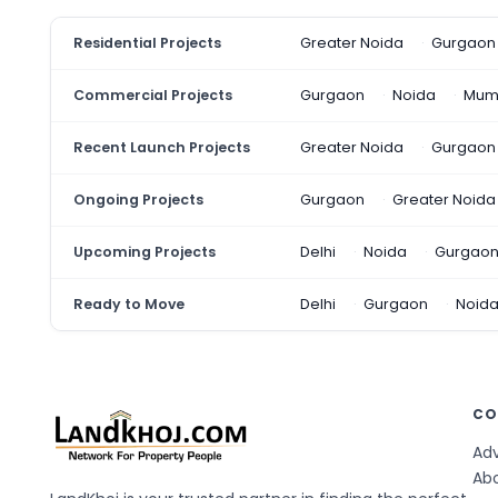
Residential Projects
Greater Noida
Gurgaon
Commercial Projects
Gurgaon
Noida
Mum
Recent Launch Projects
Greater Noida
Gurgaon
Ongoing Projects
Gurgaon
Greater Noida
Upcoming Projects
Delhi
Noida
Gurgao
Ready to Move
Delhi
Gurgaon
Noid
CO
Adv
Ab