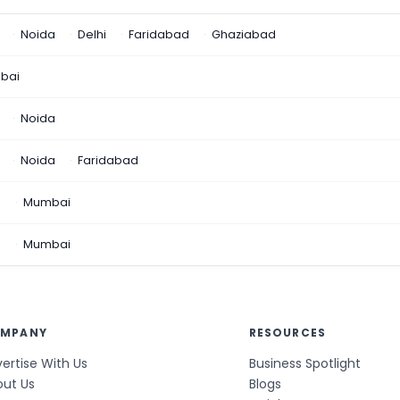
Noida
Delhi
Faridabad
Ghaziabad
bai
Noida
Noida
Faridabad
n
Mumbai
a
Mumbai
MPANY
RESOURCES
ertise With Us
Business Spotlight
out Us
Blogs