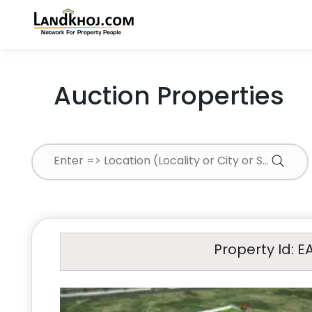
Auction Properties
Property Id: E