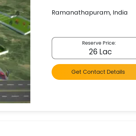
Ramanathapuram, India
Reserve Price:
26 Lac
Get Contact Details