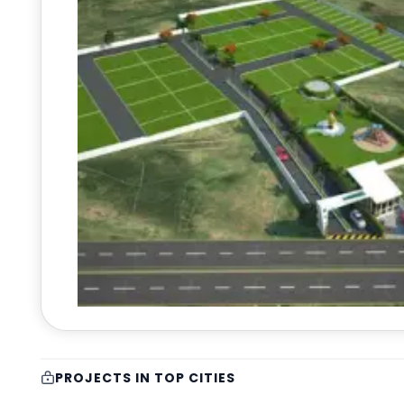
PROJECTS IN TOP CITIES