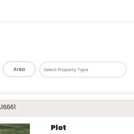
Area
A16661
Plot