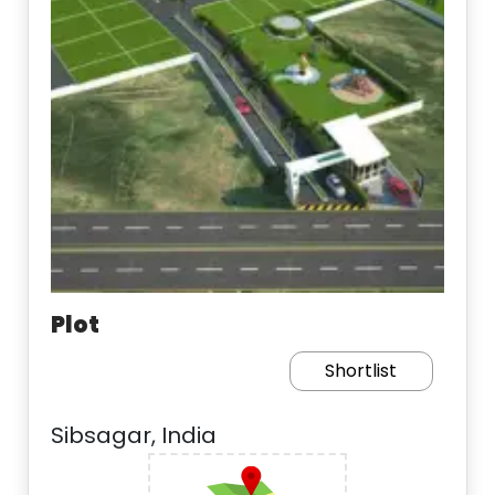
Plot
Shortlist
Sibsagar, India