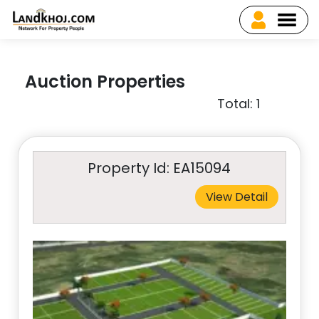
Auction Properties
Total: 1
Property Id: EA15094
View Detail