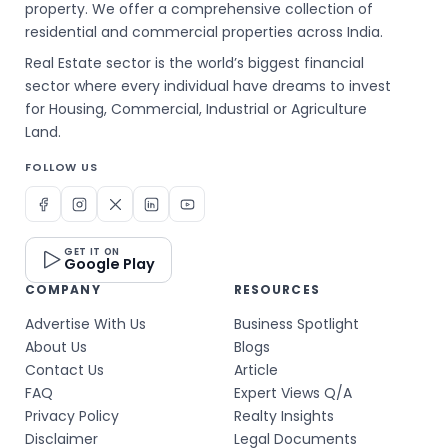
property. We offer a comprehensive collection of
residential and commercial properties across India.
Real Estate sector is the world’s biggest financial
sector where every individual have dreams to invest
for Housing, Commercial, Industrial or Agriculture
Land.
FOLLOW US
GET IT ON
Google Play
COMPANY
RESOURCES
Advertise With Us
Business Spotlight
About Us
Blogs
Contact Us
Article
FAQ
Expert Views Q/A
Privacy Policy
Realty Insights
Disclaimer
Legal Documents