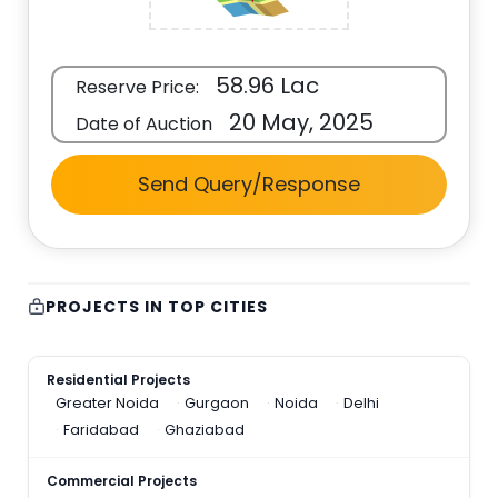
58.96 Lac
Reserve Price:
20 May, 2025
Date of Auction
Send Query/Response
PROJECTS IN TOP CITIES
Residential Projects
Greater Noida
Gurgaon
Noida
Delhi
Faridabad
Ghaziabad
Commercial Projects