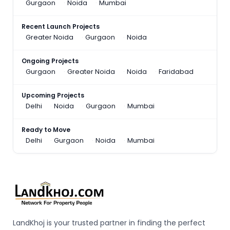
Gurgaon
Noida
Mumbai
Recent Launch Projects
Greater Noida
Gurgaon
Noida
Ongoing Projects
Gurgaon
Greater Noida
Noida
Faridabad
Upcoming Projects
Delhi
Noida
Gurgaon
Mumbai
Ready to Move
Delhi
Gurgaon
Noida
Mumbai
LandKhoj is your trusted partner in finding the perfect