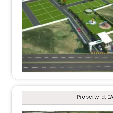
Property Id: E