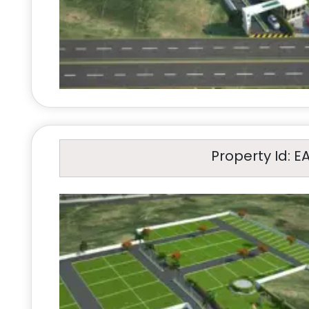
Property Id: E