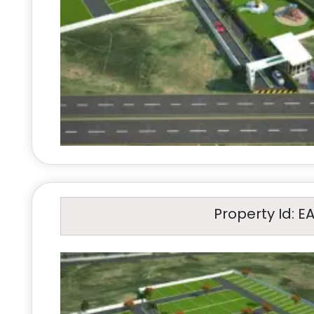
Property Id: E