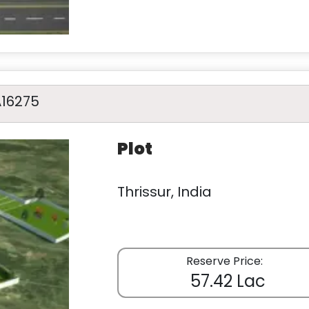
A16275
Plot
Thrissur, India
Reserve Price:
57.42 Lac