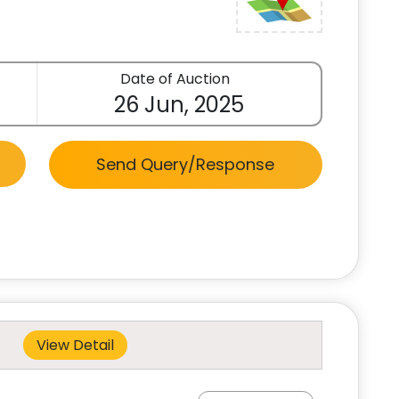
Date of Auction
26 Jun, 2025
Send Query/Response
View Detail