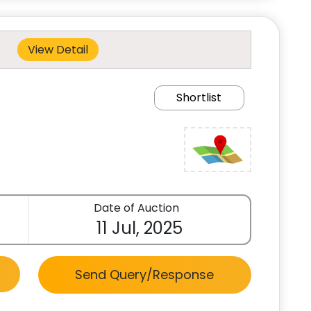
View Detail
Shortlist
Date of Auction
11 Jul, 2025
Send Query/Response