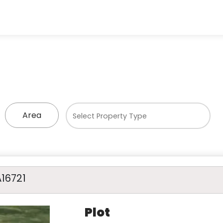
Area
A16721
Plot