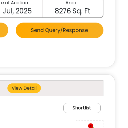
e of Auction
Area:
 Jul, 2025
8276 Sq. Ft
Send Query/Response
View Detail
Shortlist