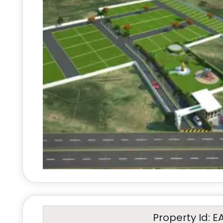
Property Id: E