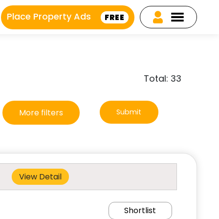
Place Property Ads
FREE
Total: 33
More filters
Submit
View Detail
Shortlist