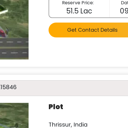
Reserve Price:
Dat
51.5 Lac
09
Get Contact Details
A15846
Plot
Thrissur, India