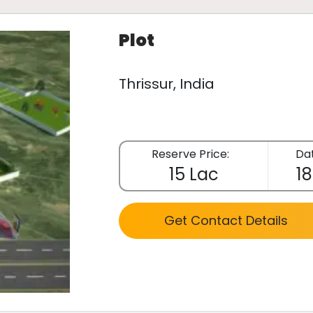
Plot
Thrissur, India
Reserve Price:
Dat
15 Lac
18
Get Contact Details