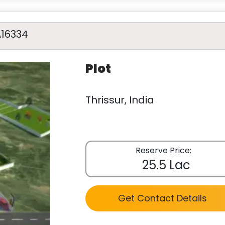
A16334
Plot
Thrissur, India
Reserve Price:
25.5 Lac
Get Contact Details