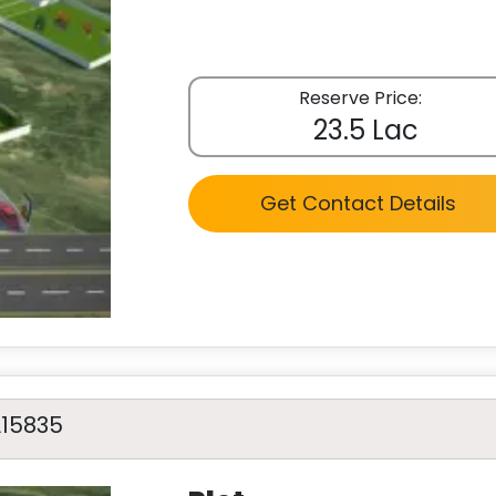
Reserve Price:
23.5 Lac
Get Contact Details
A15835