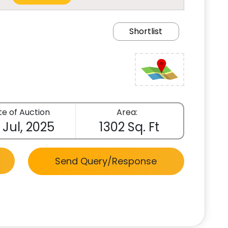
Shortlist
e of Auction
Area:
 Jul, 2025
1302 Sq. Ft
Send Query/Response