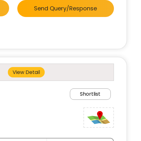
Send Query/Response
View Detail
Shortlist