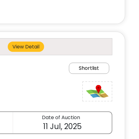
View Detail
Shortlist
Date of Auction
11 Jul, 2025