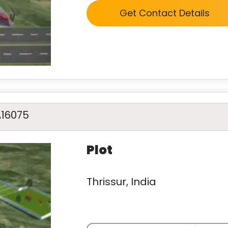
Get Contact Details
A16075
Plot
Thrissur, India