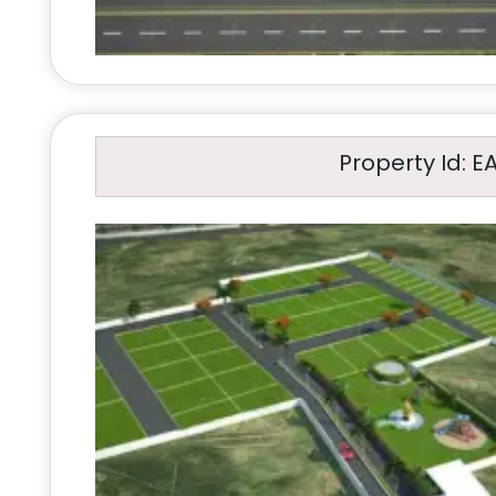
Property Id: E