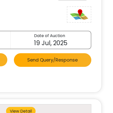
Date of Auction
19 Jul, 2025
Send Query/Response
View Detail