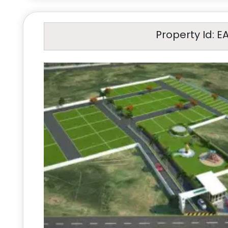
Property Id: E