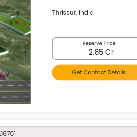
Thrissur, India
Reserve Price:
2.65 Cr
Get Contact Details
A16701