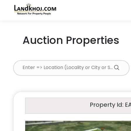
Auction Properties
Property Id: E