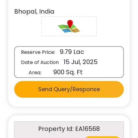
Bhopal, India
9.79 Lac
Reserve Price:
15 Jul, 2025
Date of Auction
900 Sq. Ft
Area:
Send Query/Response
Property Id: EA16568