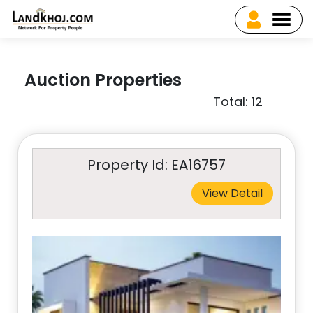
Auction Properties
Total: 12
Property Id: EA16757
View Detail