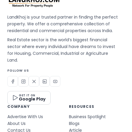
LandKhoj is your trusted partner in finding the perfect
property. We offer a comprehensive collection of
residential and commercial properties across India.
Real Estate sector is the world’s biggest financial
sector where every individual have dreams to invest
for Housing, Commercial, Industrial or Agriculture
Land.
FOLLOW US
GET IT ON
Google Play
COMPANY
RESOURCES
Advertise With Us
Business Spotlight
About Us
Blogs
Contact Us
Article