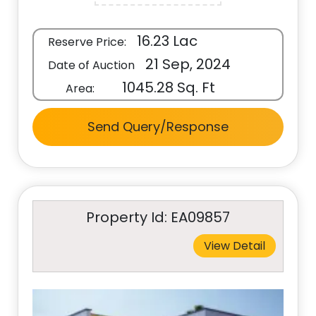
16.23 Lac
Reserve Price:
21 Sep, 2024
Date of Auction
1045.28 Sq. Ft
Area:
Send Query/Response
Property Id: EA09857
View Detail