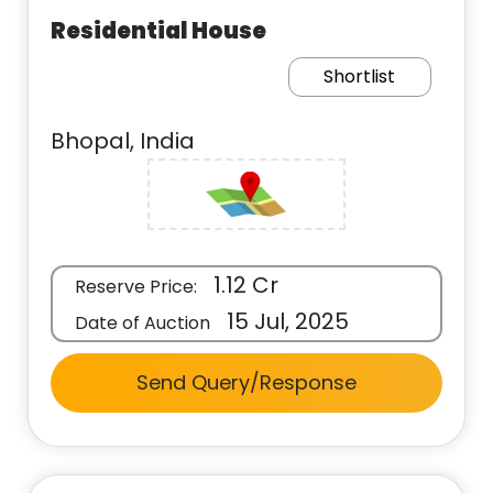
Residential House
Shortlist
Bhopal, India
1.12 Cr
Reserve Price:
15 Jul, 2025
Date of Auction
Send Query/Response