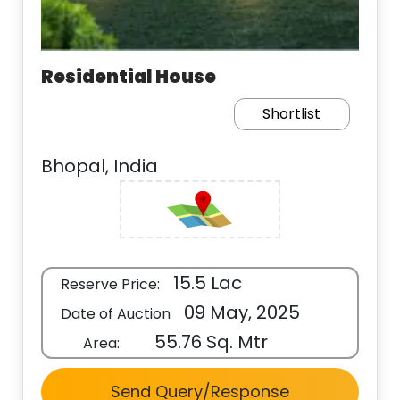
Residential House
Shortlist
Bhopal, India
15.5 Lac
Reserve Price:
09 May, 2025
Date of Auction
55.76 Sq. Mtr
Area:
Send Query/Response