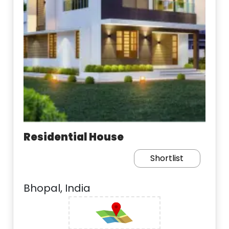
Residential House
Shortlist
Bhopal, India