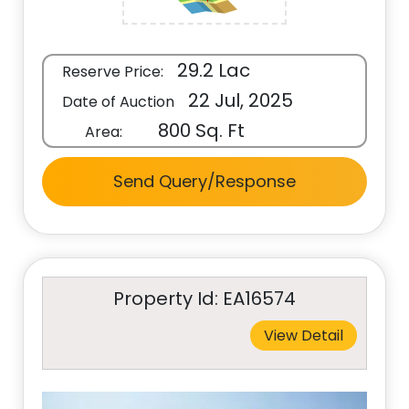
29.2 Lac
Reserve Price:
22 Jul, 2025
Date of Auction
800 Sq. Ft
Area:
Send Query/Response
Property Id: EA16574
View Detail