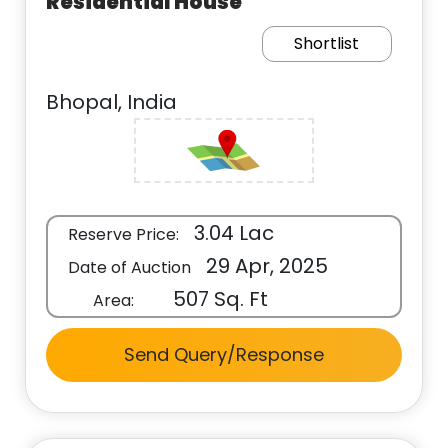
Residential House
Shortlist
Bhopal, India
3.04 Lac
Reserve Price:
29 Apr, 2025
Date of Auction
507 Sq. Ft
Area:
Send Query/Response