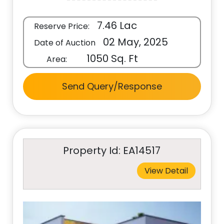
7.46 Lac
Reserve Price:
02 May, 2025
Date of Auction
1050 Sq. Ft
Area:
Send Query/Response
Property Id: EA14517
View Detail