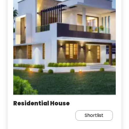
Residential House
Shortlist