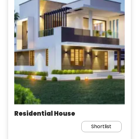
Residential House
Shortlist