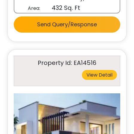
432 Sq. Ft
Area:
Send Query/Response
Property Id: EA14516
View Detail