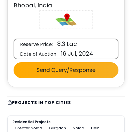
Bhopal, India
8.3 Lac
Reserve Price:
16 Jul, 2024
Date of Auction
Send Query/Response
PROJECTS IN TOP CITIES
Residential Projects
Greater Noida
Gurgaon
Noida
Delhi