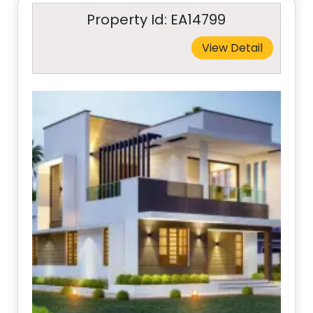
Property Id: EA14799
View Detail