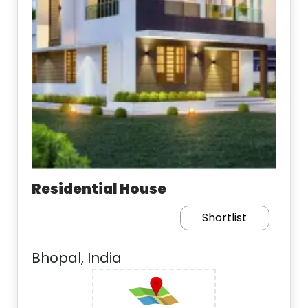
Residential House
Shortlist
Bhopal, India