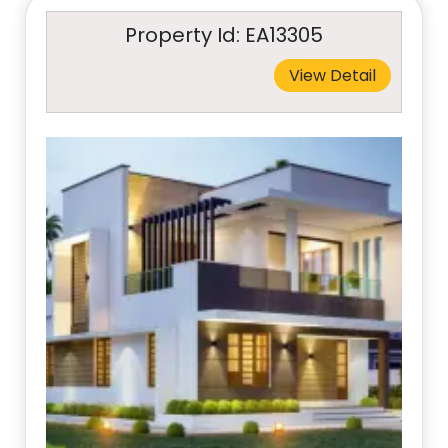
Property Id: EA13305
View Detail