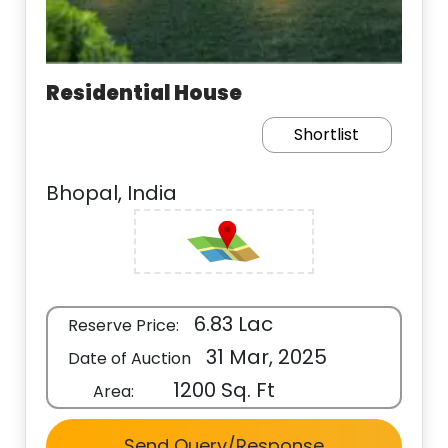
Residential House
Shortlist
Bhopal, India
6.83 Lac
Reserve Price:
31 Mar, 2025
Date of Auction
1200 Sq. Ft
Area:
Send Query/Response