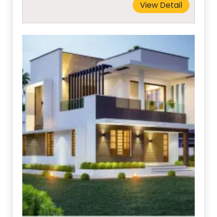
View Detail