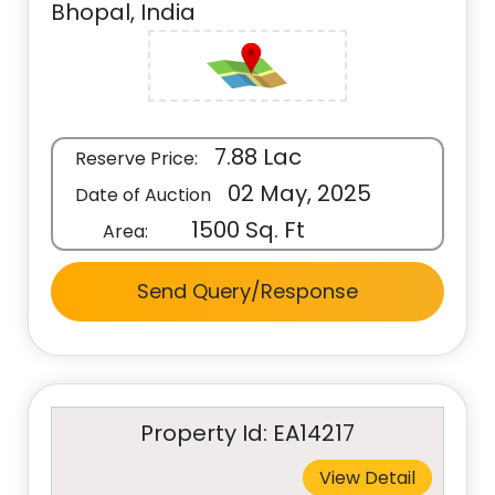
Bhopal, India
7.88 Lac
Reserve Price:
02 May, 2025
Date of Auction
1500 Sq. Ft
Area:
Send Query/Response
Property Id: EA14217
View Detail