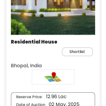
Residential House
Shortlist
Bhopal, India
12.96 Lac
Reserve Price:
02 May, 2025
Date of Auction