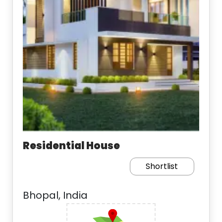
Residential House
Shortlist
Bhopal, India