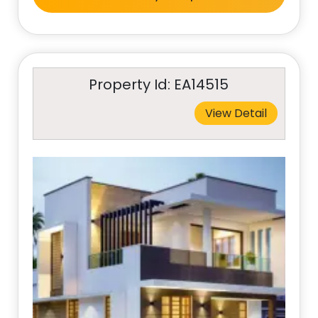
Property Id: EA14515
View Detail