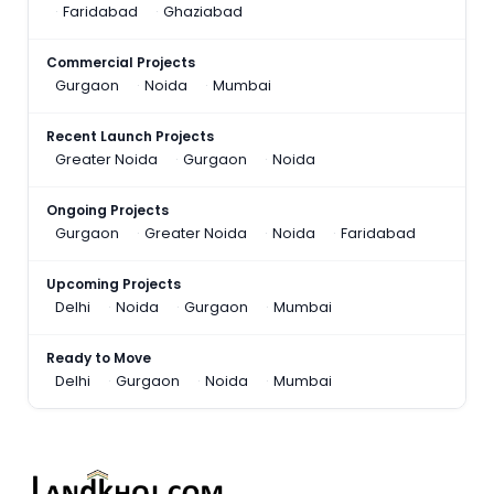
Faridabad
Ghaziabad
Commercial Projects
Gurgaon
Noida
Mumbai
Recent Launch Projects
Greater Noida
Gurgaon
Noida
Ongoing Projects
Gurgaon
Greater Noida
Noida
Faridabad
Upcoming Projects
Delhi
Noida
Gurgaon
Mumbai
Ready to Move
Delhi
Gurgaon
Noida
Mumbai