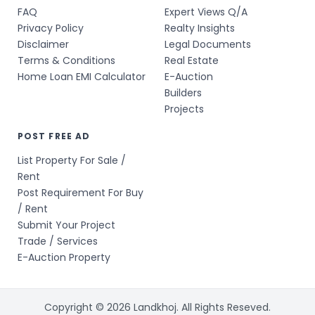
FAQ
Expert Views Q/A
Privacy Policy
Realty Insights
Disclaimer
Legal Documents
Terms & Conditions
Real Estate
Home Loan EMI Calculator
E-Auction
Builders
Projects
POST FREE AD
List Property For Sale /
Rent
Post Requirement For Buy
/ Rent
Submit Your Project
Trade / Services
E-Auction Property
Copyright © 2026 Landkhoj. All Rights Reseved.