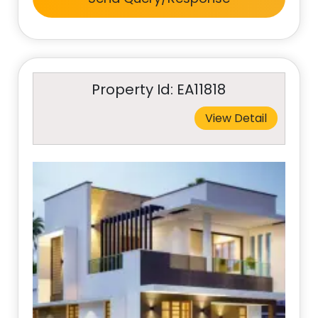
Property Id: EA11818
View Detail