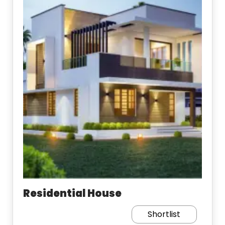
Residential House
Shortlist