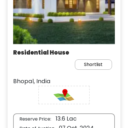
Residential House
Shortlist
Bhopal, India
13.6 Lac
Reserve Price: