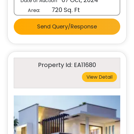
07 Oct, 2024
Date of Auction
720 Sq. Ft
Area:
Send Query/Response
Property Id: EA11680
View Detail