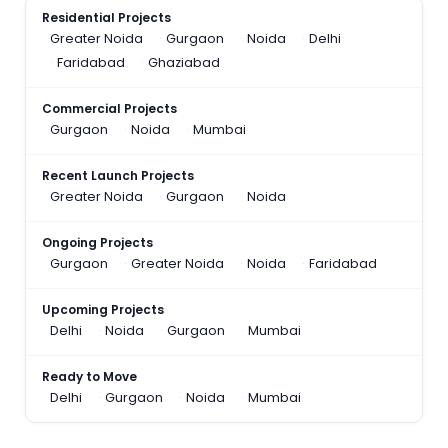
Residential Projects
Greater Noida
Gurgaon
Noida
Delhi
Faridabad
Ghaziabad
Commercial Projects
Gurgaon
Noida
Mumbai
Recent Launch Projects
Greater Noida
Gurgaon
Noida
Ongoing Projects
Gurgaon
Greater Noida
Noida
Faridabad
Upcoming Projects
Delhi
Noida
Gurgaon
Mumbai
Ready to Move
Delhi
Gurgaon
Noida
Mumbai