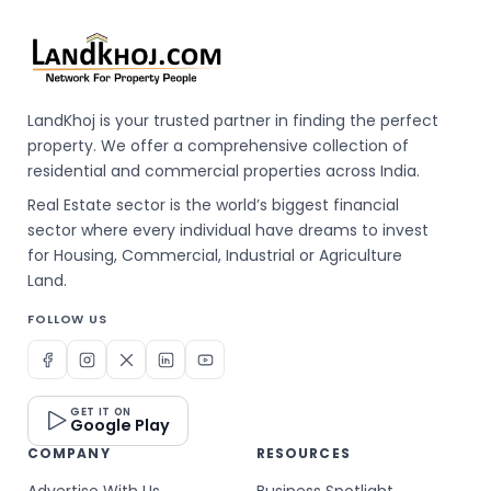
LandKhoj is your trusted partner in finding the perfect
property. We offer a comprehensive collection of
residential and commercial properties across India.
Real Estate sector is the world’s biggest financial
sector where every individual have dreams to invest
for Housing, Commercial, Industrial or Agriculture
Land.
FOLLOW US
GET IT ON
Google Play
COMPANY
RESOURCES