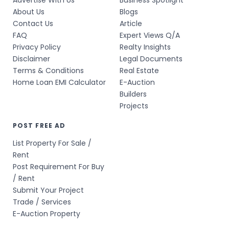
Advertise With Us
Business Spotlight
About Us
Blogs
Contact Us
Article
FAQ
Expert Views Q/A
Privacy Policy
Realty Insights
Disclaimer
Legal Documents
Terms & Conditions
Real Estate
Home Loan EMI Calculator
E-Auction
Builders
Projects
POST FREE AD
List Property For Sale /
Rent
Post Requirement For Buy
/ Rent
Submit Your Project
Trade / Services
E-Auction Property