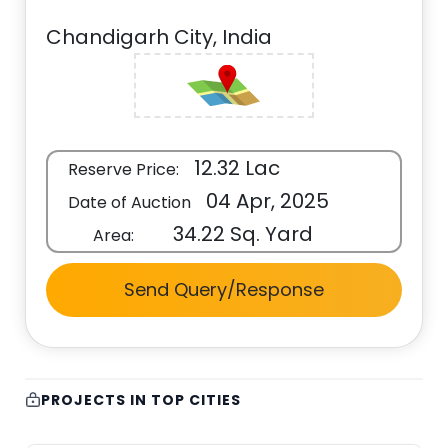
Chandigarh City, India
12.32 Lac
Reserve Price:
04 Apr, 2025
Date of Auction
34.22 Sq. Yard
Area:
Send Query/Response
PROJECTS IN TOP CITIES