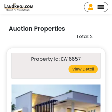
Auction Properties
Total: 2
Property Id: EA16657
View Detail