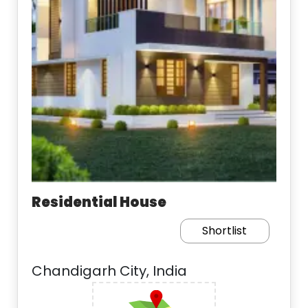
Residential House
Shortlist
Chandigarh City, India