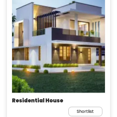
Residential House
Shortlist