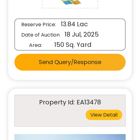
13.84 Lac
Reserve Price:
18 Jul, 2025
Date of Auction
150 Sq. Yard
Area:
Send Query/Response
Property Id: EA13478
View Detail