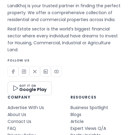
LandKhoj is your trusted partner in finding the perfect
property. We offer a comprehensive collection of
residential and commercial properties across India.
Real Estate sector is the world’s biggest financial
sector where every individual have dreams to invest
for Housing, Commercial, Industrial or Agriculture
Land.
FOLLOW US
GET IT ON
Google Play
COMPANY
RESOURCES
Advertise With Us
Business Spotlight
About Us
Blogs
Contact Us
Article
FAQ
Expert Views Q/A