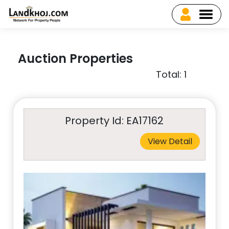
Auction Properties
Total: 1
Property Id: EA17162
View Detail