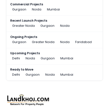
Commercial Projects
Gurgaon
Noida
Mumbai
Recent Launch Projects
Greater Noida
Gurgaon
Noida
Ongoing Projects
Gurgaon
Greater Noida
Noida
Faridabad
Upcoming Projects
Delhi
Noida
Gurgaon
Mumbai
Ready to Move
Delhi
Gurgaon
Noida
Mumbai