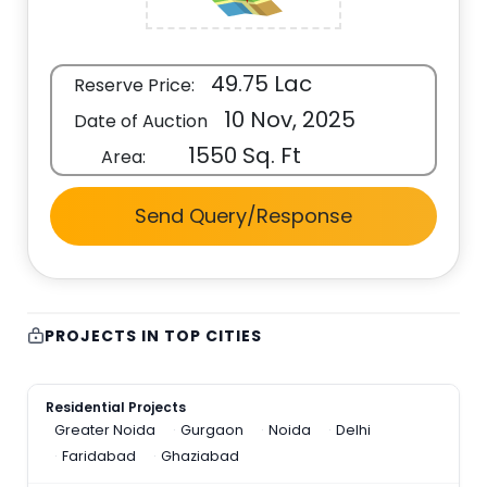
49.75 Lac
Reserve Price:
10 Nov, 2025
Date of Auction
1550 Sq. Ft
Area:
Send Query/Response
PROJECTS IN TOP CITIES
Residential Projects
Greater Noida
Gurgaon
Noida
Delhi
Faridabad
Ghaziabad