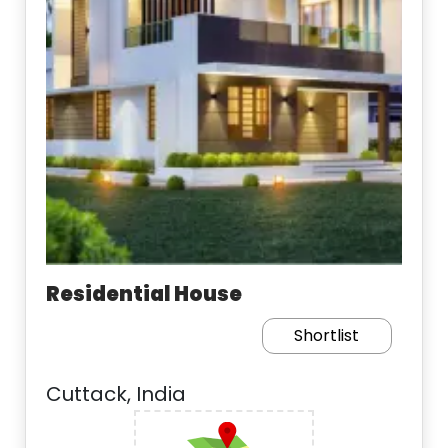
Residential House
Shortlist
Cuttack, India