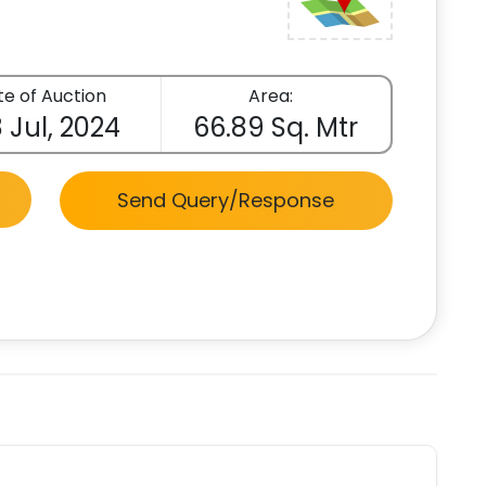
e of Auction
Area:
 Jul, 2024
66.89 Sq. Mtr
Send Query/Response