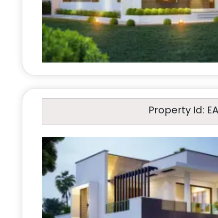
Property Id: E