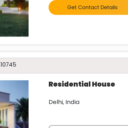
Get Contact Details
A10745
Residential House
Delhi, India