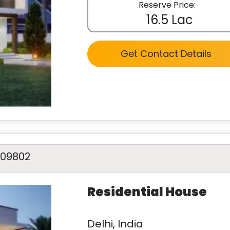
Reserve Price:
16.5 Lac
Get Contact Details
A09802
Residential House
Delhi, India