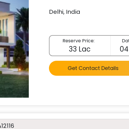
Delhi, India
Reserve Price:
Dat
33 Lac
04
Get Contact Details
A12116