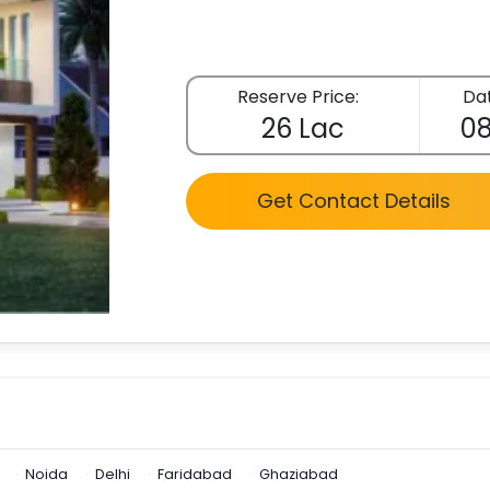
Reserve Price:
Dat
26 Lac
08
Get Contact Details
Noida
Delhi
Faridabad
Ghaziabad