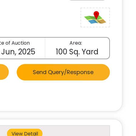
e of Auction
Area:
 Jun, 2025
100 Sq. Yard
Send Query/Response
View Detail