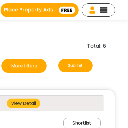
Place Property Ads
FREE
Total: 6
More filters
Submit
View Detail
Shortlist