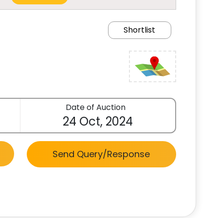
Shortlist
Date of Auction
24 Oct, 2024
Send Query/Response