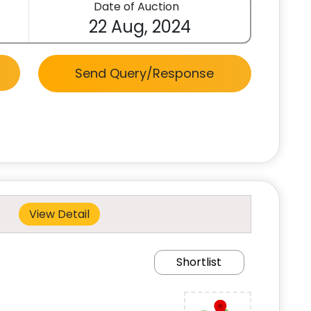
Date of Auction
22 Aug, 2024
Send Query/Response
View Detail
Shortlist