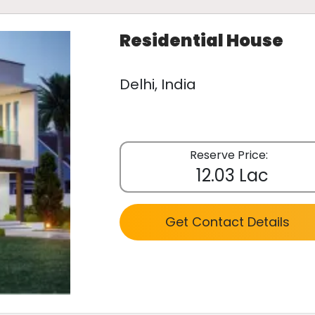
Residential House
Delhi, India
Reserve Price:
12.03 Lac
Get Contact Details