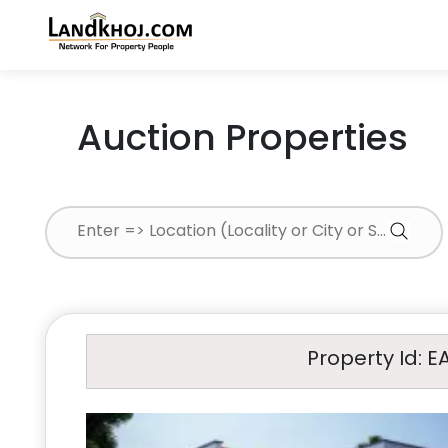
Auction Properties
Property Id: E