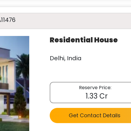
A11476
Residential House
Delhi, India
Reserve Price:
1.33 Cr
Get Contact Details