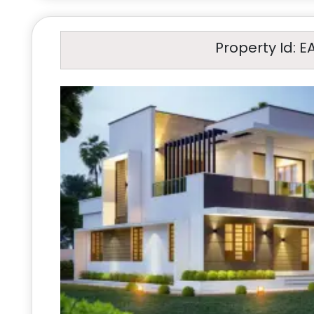
Property Id: E