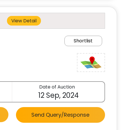
View Detail
Shortlist
Date of Auction
12 Sep, 2024
Send Query/Response