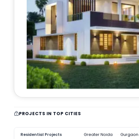
PROJECTS IN TOP CITIES
Residential Projects
Greater Noida
Gurgaon