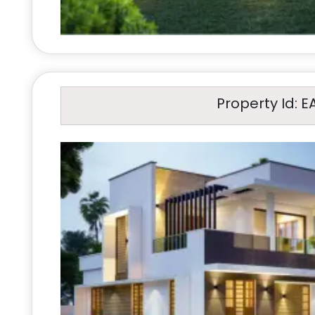
Property Id: E