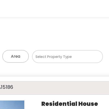
Area
A15186
Residential House