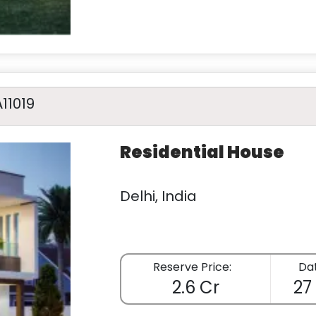
A11019
Residential House
Delhi, India
Reserve Price:
Dat
2.6 Cr
27