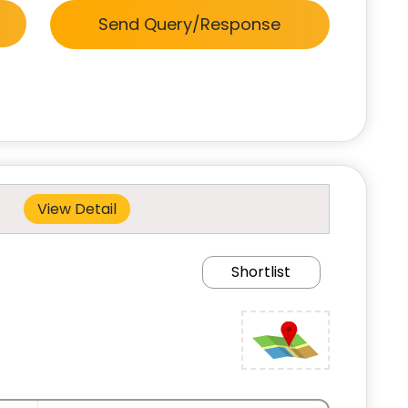
Send Query/Response
View Detail
Shortlist