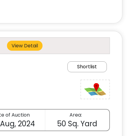
View Detail
Shortlist
e of Auction
Area:
 Aug, 2024
50 Sq. Yard