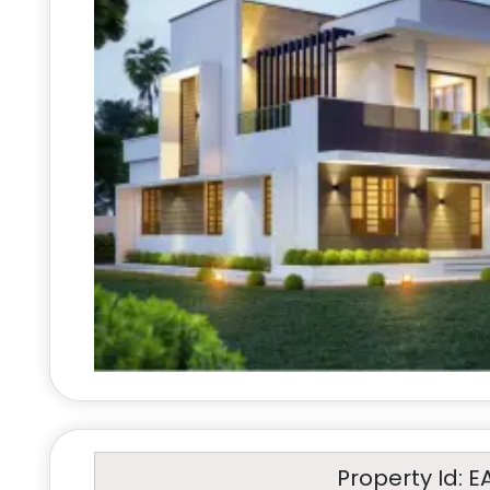
Property Id: E