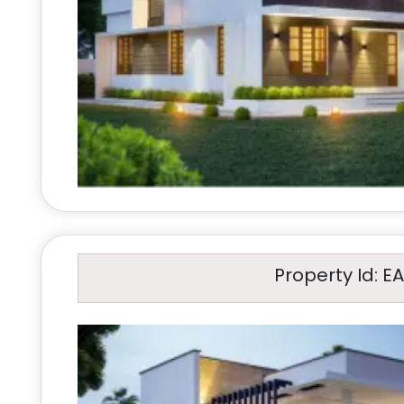
Property Id: E