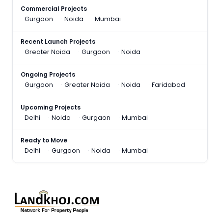
Commercial Projects
Gurgaon
Noida
Mumbai
Recent Launch Projects
Greater Noida
Gurgaon
Noida
Ongoing Projects
Gurgaon
Greater Noida
Noida
Faridabad
Upcoming Projects
Delhi
Noida
Gurgaon
Mumbai
Ready to Move
Delhi
Gurgaon
Noida
Mumbai