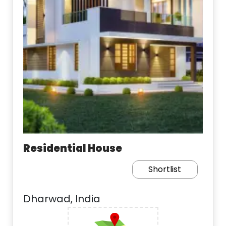
Residential House
Shortlist
Dharwad, India