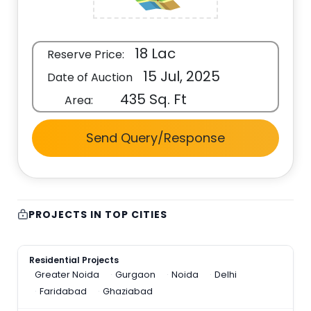
18 Lac
Reserve Price:
15 Jul, 2025
Date of Auction
435 Sq. Ft
Area:
Send Query/Response
PROJECTS IN TOP CITIES
Residential Projects
Greater Noida
Gurgaon
Noida
Delhi
Faridabad
Ghaziabad