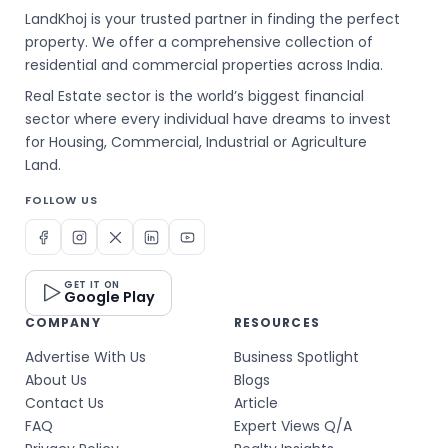
LandKhoj is your trusted partner in finding the perfect
property. We offer a comprehensive collection of
residential and commercial properties across India.
Real Estate sector is the world’s biggest financial
sector where every individual have dreams to invest
for Housing, Commercial, Industrial or Agriculture
Land.
FOLLOW US
GET IT ON
Google Play
COMPANY
RESOURCES
Advertise With Us
Business Spotlight
About Us
Blogs
Contact Us
Article
FAQ
Expert Views Q/A