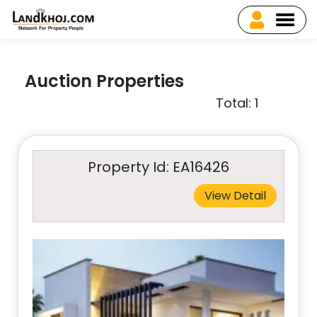
Auction Properties
Total: 1
Property Id: EA16426
View Detail