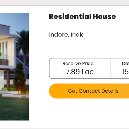
Residential House
Indore, India
Reserve Price:
Dat
7.89 Lac
15
Get Contact Details