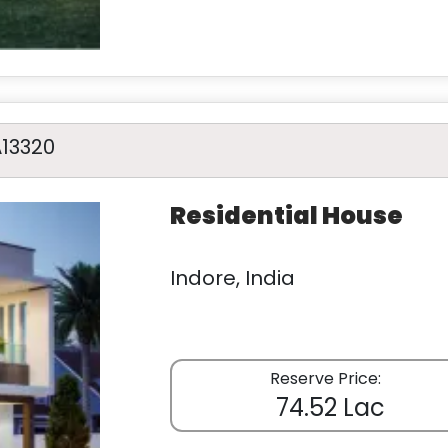
A13320
Residential House
Indore, India
Reserve Price:
74.52 Lac