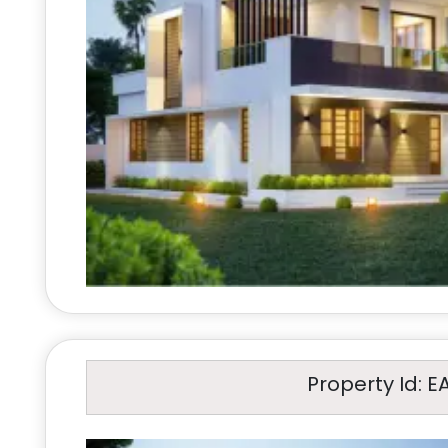
Property Id: E