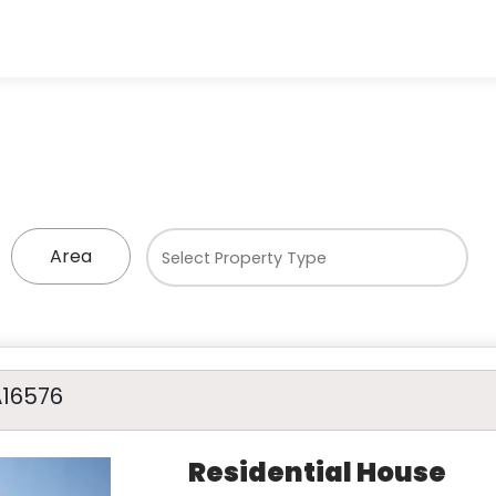
Area
A16576
Residential House