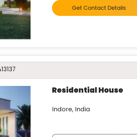
Get Contact Details
A13137
Residential House
Indore, India