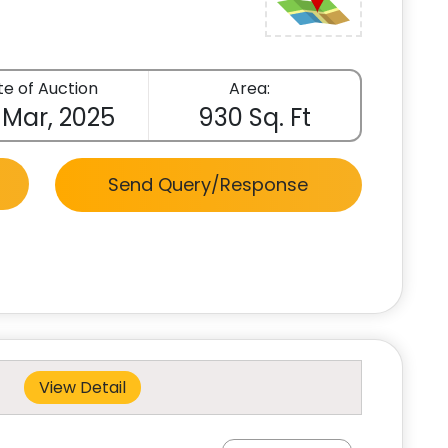
e of Auction
Area:
 Mar, 2025
930 Sq. Ft
Send Query/Response
View Detail