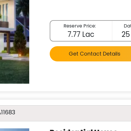
Reserve Price:
Dat
7.77 Lac
25
Get Contact Details
A11683