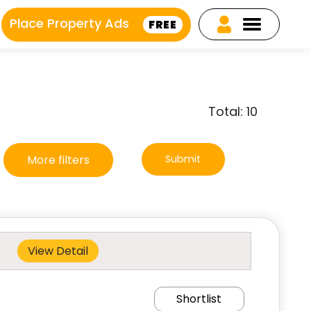
Place Property Ads
FREE
Total: 10
More filters
Submit
View Detail
Shortlist