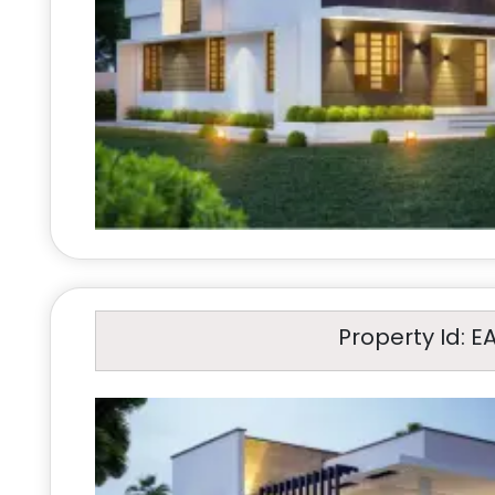
Property Id: E