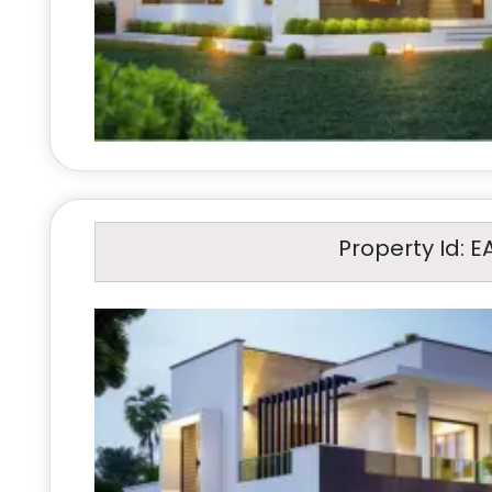
Property Id: E