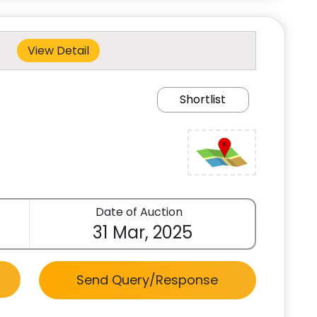
View Detail
Shortlist
Date of Auction
31 Mar, 2025
Send Query/Response