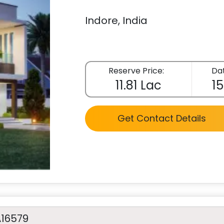
Indore, India
Reserve Price:
Dat
11.81 Lac
15
Get Contact Details
A16579