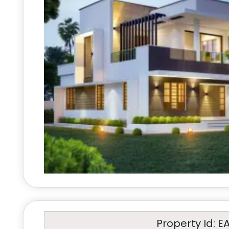
Property Id: E