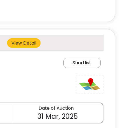
View Detail
Shortlist
Date of Auction
31 Mar, 2025