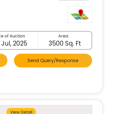
e of Auction
Area:
 Jul, 2025
3500 Sq. Ft
Send Query/Response
View Detail