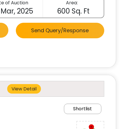
e of Auction
Area:
 Mar, 2025
600 Sq. Ft
Send Query/Response
View Detail
Shortlist