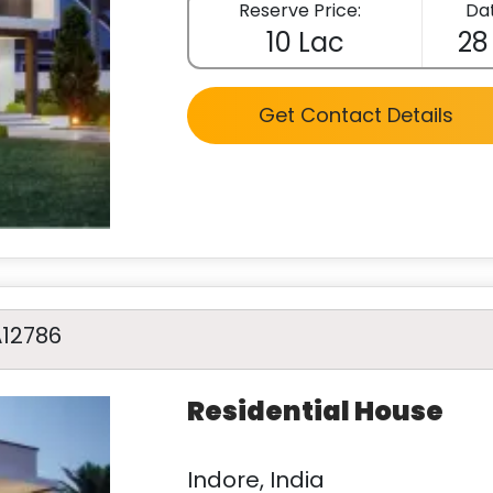
Reserve Price:
Dat
10 Lac
28
Get Contact Details
A12786
Residential House
Indore, India