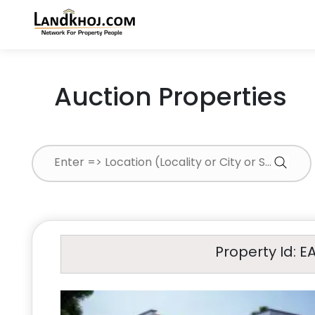
Auction Properties
Property Id: E