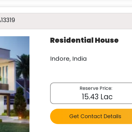
A13319
Residential House
Indore, India
Reserve Price:
15.43 Lac
Get Contact Details