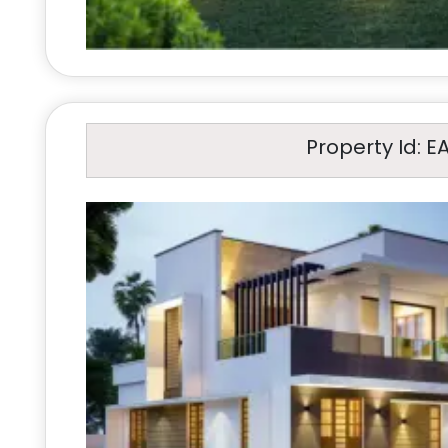
Property Id: E