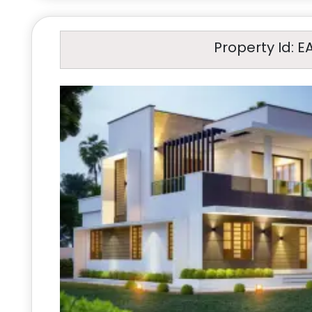
Property Id: E