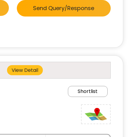
Send Query/Response
View Detail
Shortlist