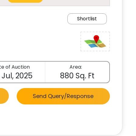
Shortlist
e of Auction
Area:
 Jul, 2025
880 Sq. Ft
Send Query/Response