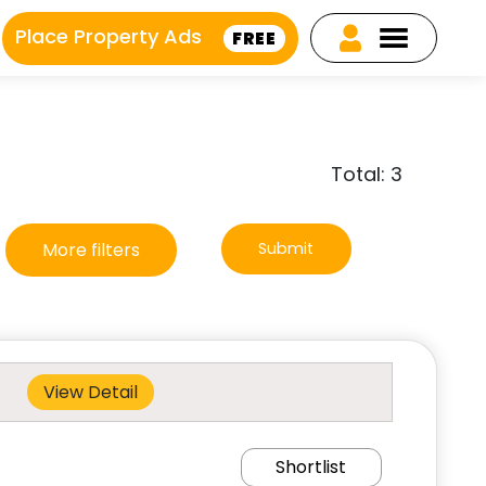
Place Property Ads
FREE
Total: 3
More filters
Submit
View Detail
Shortlist