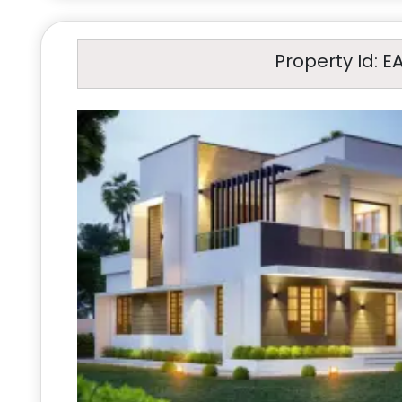
Property Id: E