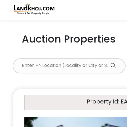
Auction Properties
Property Id: E