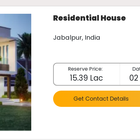
Residential House
Jabalpur, India
Reserve Price:
Dat
15.39 Lac
02
Get Contact Details