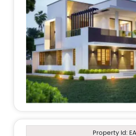
Property Id: E