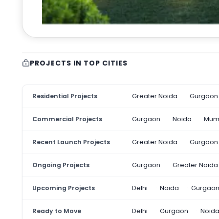
PROJECTS IN TOP CITIES
Residential Projects
Greater Noida
Gurgaon
Commercial Projects
Gurgaon
Noida
Mum
Recent Launch Projects
Greater Noida
Gurgaon
Ongoing Projects
Gurgaon
Greater Noida
Upcoming Projects
Delhi
Noida
Gurgao
Ready to Move
Delhi
Gurgaon
Noid