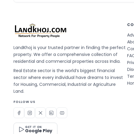
CO
Adv
Ab
LandKhoj is your trusted partner in finding the perfect
Co
property. We offer a comprehensive collection of
FA
residential and commercial properties across India.
Pri
Dis
Real Estate sector is the world’s biggest financial
Te
sector where every individual have dreams to invest
Hom
for Housing, Commercial, Industrial or Agriculture
Land.
FOLLOW US
GET IT ON
Google Play