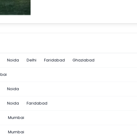
Noida
Delhi
Faridabad
Ghaziabad
bai
Noida
Noida
Faridabad
n
Mumbai
a
Mumbai