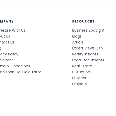
MPANY
RESOURCES
ertise With Us
Business Spotlight
out Us
Blogs
ntact Us
Article
Q
Expert Views Q/A
vacy Policy
Realty Insights
claimer
Legal Documents
rms & Conditions
Real Estate
e Loan EMI Calculator
E-Auction
Builders
Projects