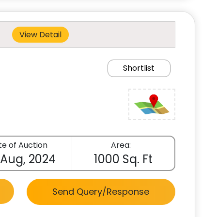
View Detail
Shortlist
e of Auction
Area:
 Aug, 2024
1000 Sq. Ft
Send Query/Response