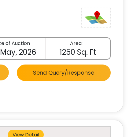
e of Auction
Area:
 May, 2026
1250 Sq. Ft
Send Query/Response
View Detail