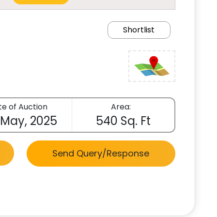
Shortlist
e of Auction
Area:
 May, 2025
540 Sq. Ft
Send Query/Response