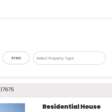
Area
A17675
Residential House