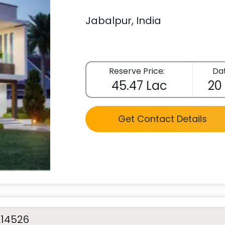
Jabalpur, India
Reserve Price:
Dat
45.47 Lac
20
Get Contact Details
A14526