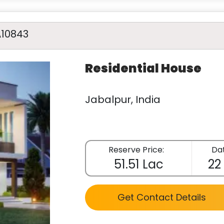
A10843
Residential House
Jabalpur, India
Reserve Price:
Dat
51.51 Lac
22
Get Contact Details