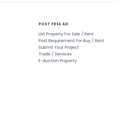
POST FREE AD
List Property For Sale / Rent
Post Requirement For Buy / Rent
Submit Your Project
Trade / Services
E-Auction Property