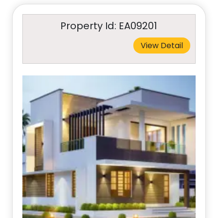
Property Id: EA09201
View Detail