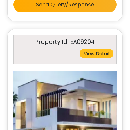
Send Query/Response
Property Id: EA09204
View Detail