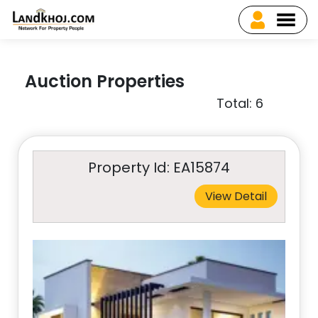
Auction Properties
Total: 6
Property Id: EA15874
View Detail