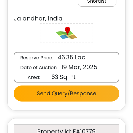
Shortlist
Jalandhar, India
46.35 Lac
Reserve Price:
19 Mar, 2025
Date of Auction
63 Sq. Ft
Area:
Send Query/Response
Property Id: EA10779