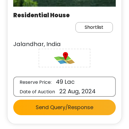
Residential House
Shortlist
Jalandhar, India
49 Lac
Reserve Price:
22 Aug, 2024
Date of Auction
Send Query/Response