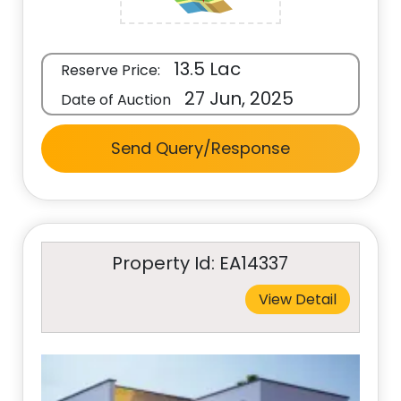
13.5 Lac
Reserve Price:
27 Jun, 2025
Date of Auction
Send Query/Response
Property Id: EA14337
View Detail