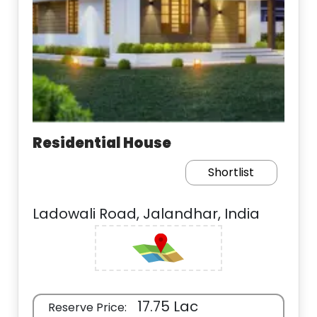
Residential House
Shortlist
Ladowali Road, Jalandhar, India
17.75 Lac
Reserve Price: