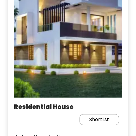
Residential House
Shortlist