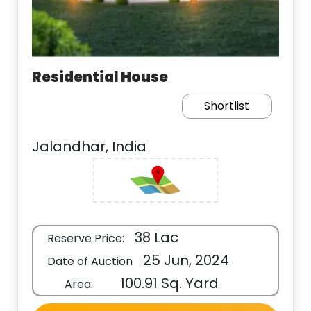
Residential House
Shortlist
Jalandhar, India
38 Lac
Reserve Price:
25 Jun, 2024
Date of Auction
100.91 Sq. Yard
Area: