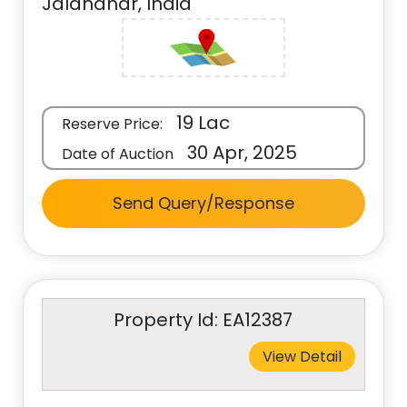
Jalandhar, India
19 Lac
Reserve Price:
30 Apr, 2025
Date of Auction
Send Query/Response
Property Id: EA12387
View Detail