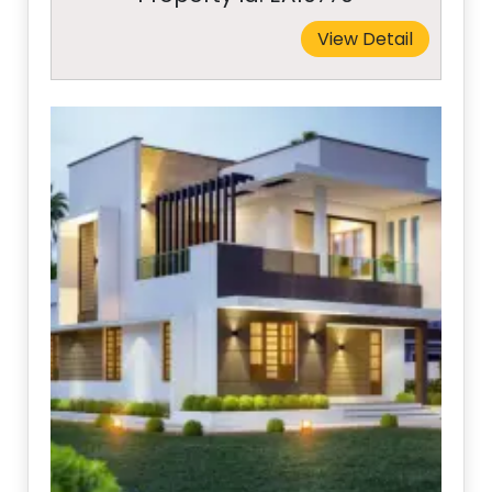
View Detail