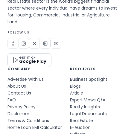
Real Estate sector is the world’s biggest financial
sector where every individual have dreams to invest
for Housing, Commercial, Industrial or Agriculture
Land.
FOLLOW US
GET IT ON
Google Play
COMPANY
RESOURCES
Advertise With Us
Business Spotlight
About Us
Blogs
Contact Us
Article
FAQ
Expert Views Q/A
Privacy Policy
Realty Insights
Disclaimer
Legal Documents
Terms & Conditions
Real Estate
Home Loan EMI Calculator
E-Auction