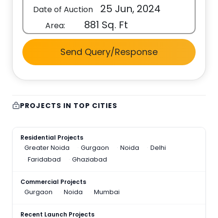
25 Jun, 2024
Date of Auction
881 Sq. Ft
Area:
Send Query/Response
PROJECTS IN TOP CITIES
Residential Projects
Greater Noida
Gurgaon
Noida
Delhi
Faridabad
Ghaziabad
Commercial Projects
Gurgaon
Noida
Mumbai
Recent Launch Projects