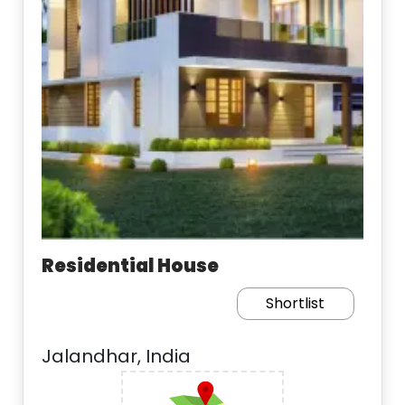
Residential House
Shortlist
Jalandhar, India