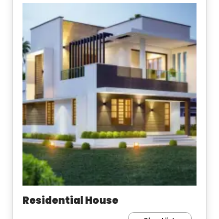
Residential House