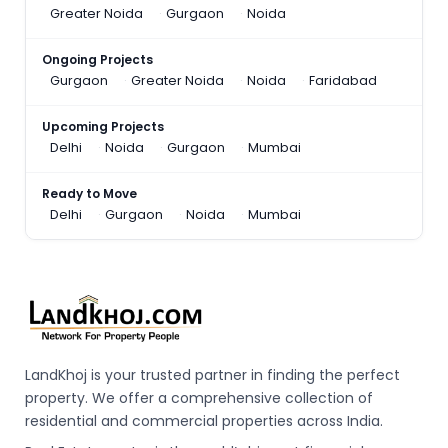
Greater Noida
Gurgaon
Noida
Ongoing Projects
Gurgaon
Greater Noida
Noida
Faridabad
Upcoming Projects
Delhi
Noida
Gurgaon
Mumbai
Ready to Move
Delhi
Gurgaon
Noida
Mumbai
LandKhoj is your trusted partner in finding the perfect
property. We offer a comprehensive collection of
residential and commercial properties across India.