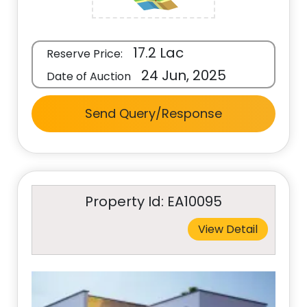
17.2 Lac
Reserve Price:
24 Jun, 2025
Date of Auction
Send Query/Response
Property Id: EA10095
View Detail