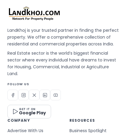
LandKhoj is your trusted partner in finding the perfect
property. We offer a comprehensive collection of
residential and commercial properties across India.
Real Estate sector is the world’s biggest financial
sector where every individual have dreams to invest
for Housing, Commercial, Industrial or Agriculture
Land.
FOLLOW US
GET IT ON
Google Play
COMPANY
RESOURCES
Advertise With Us
Business Spotlight