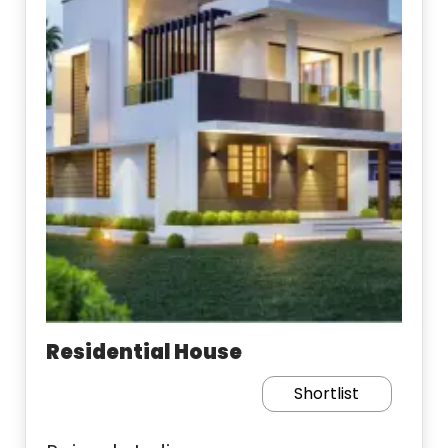
Residential House
Shortlist