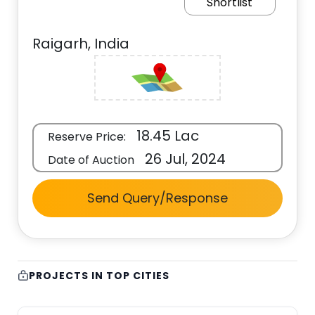
Shortlist
Raigarh, India
18.45 Lac
Reserve Price:
26 Jul, 2024
Date of Auction
Send Query/Response
PROJECTS IN TOP CITIES