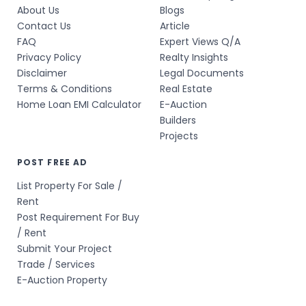
About Us
Blogs
Contact Us
Article
FAQ
Expert Views Q/A
Privacy Policy
Realty Insights
Disclaimer
Legal Documents
Terms & Conditions
Real Estate
Home Loan EMI Calculator
E-Auction
Builders
Projects
POST FREE AD
List Property For Sale /
Rent
Post Requirement For Buy
/ Rent
Submit Your Project
Trade / Services
E-Auction Property