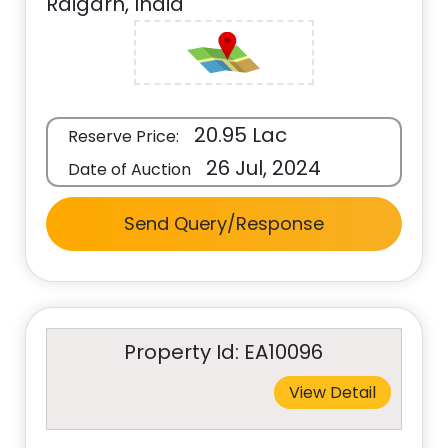
Raigarh, India
20.95 Lac
Reserve Price:
26 Jul, 2024
Date of Auction
Send Query/Response
Property Id: EA10096
View Detail