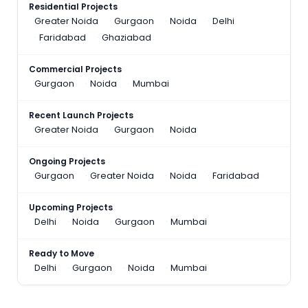
Residential Projects
Greater Noida
Gurgaon
Noida
Delhi
Faridabad
Ghaziabad
Commercial Projects
Gurgaon
Noida
Mumbai
Recent Launch Projects
Greater Noida
Gurgaon
Noida
Ongoing Projects
Gurgaon
Greater Noida
Noida
Faridabad
Upcoming Projects
Delhi
Noida
Gurgaon
Mumbai
Ready to Move
Delhi
Gurgaon
Noida
Mumbai