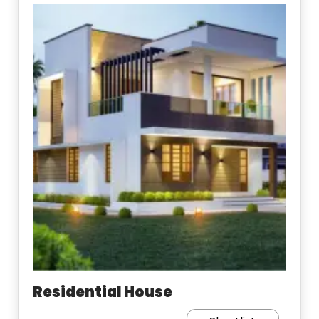
Residential House