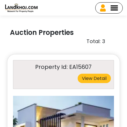
Auction Properties
Total: 3
Property Id: EA15607
View Detail