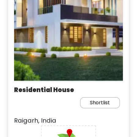
Residential House
Shortlist
Raigarh, India