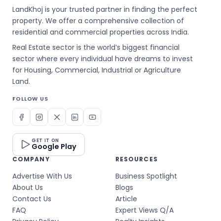
LandKhoj is your trusted partner in finding the perfect
property. We offer a comprehensive collection of
residential and commercial properties across India.
Real Estate sector is the world’s biggest financial
sector where every individual have dreams to invest
for Housing, Commercial, Industrial or Agriculture
Land.
FOLLOW US
GET IT ON
Google Play
COMPANY
RESOURCES
Advertise With Us
Business Spotlight
About Us
Blogs
Contact Us
Article
FAQ
Expert Views Q/A