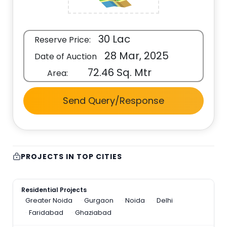
30 Lac
Reserve Price:
28 Mar, 2025
Date of Auction
72.46 Sq. Mtr
Area:
Send Query/Response
PROJECTS IN TOP CITIES
Residential Projects
Greater Noida
Gurgaon
Noida
Delhi
Faridabad
Ghaziabad