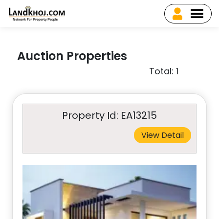
Auction Properties
Total: 1
Property Id: EA13215
View Detail