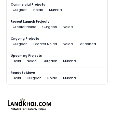
Commercial Projects
Gurgaon
Noida
Mumbai
Recent Launch Projects
Greater Noida
Gurgaon
Noida
Ongoing Projects
Gurgaon
Greater Noida
Noida
Faridabad
Upcoming Projects
Delhi
Noida
Gurgaon
Mumbai
Ready to Move
Delhi
Gurgaon
Noida
Mumbai