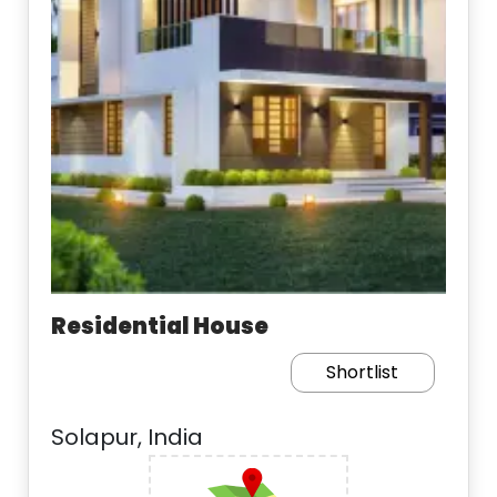
Residential House
Shortlist
Solapur, India