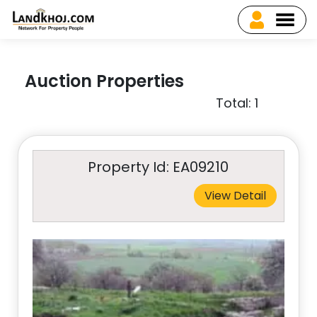
Auction Properties
Total: 1
Property Id: EA09210
View Detail