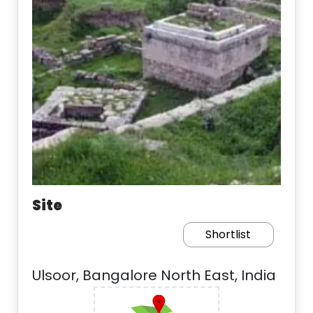
Site
Shortlist
Ulsoor, Bangalore North East, India