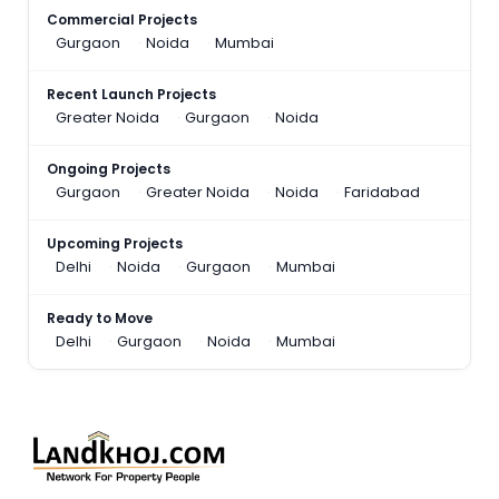
Commercial Projects
Gurgaon
Noida
Mumbai
Recent Launch Projects
Greater Noida
Gurgaon
Noida
Ongoing Projects
Gurgaon
Greater Noida
Noida
Faridabad
Upcoming Projects
Delhi
Noida
Gurgaon
Mumbai
Ready to Move
Delhi
Gurgaon
Noida
Mumbai