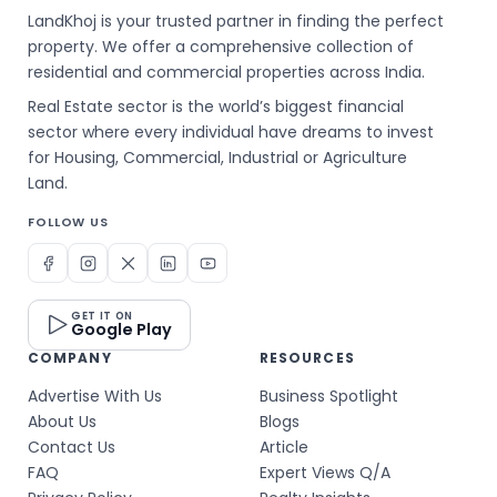
LandKhoj is your trusted partner in finding the perfect
property. We offer a comprehensive collection of
residential and commercial properties across India.
Real Estate sector is the world’s biggest financial
sector where every individual have dreams to invest
for Housing, Commercial, Industrial or Agriculture
Land.
FOLLOW US
GET IT ON
Google Play
COMPANY
RESOURCES
Advertise With Us
Business Spotlight
About Us
Blogs
Contact Us
Article
FAQ
Expert Views Q/A