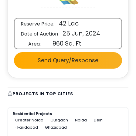
42 Lac
Reserve Price:
25 Jun, 2024
Date of Auction
960 Sq. Ft
Area:
Send Query/Response
PROJECTS IN TOP CITIES
Residential Projects
Greater Noida
Gurgaon
Noida
Delhi
Faridabad
Ghaziabad