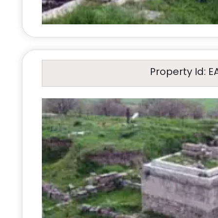
Property Id: E