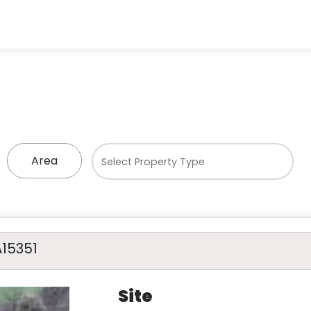
Area
A15351
Site