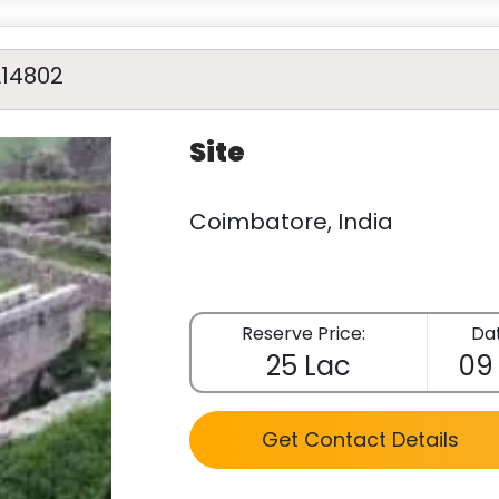
A14802
Site
Coimbatore, India
Reserve Price:
Dat
25 Lac
09
Get Contact Details