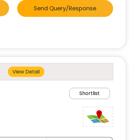
Send Query/Response
View Detail
Shortlist