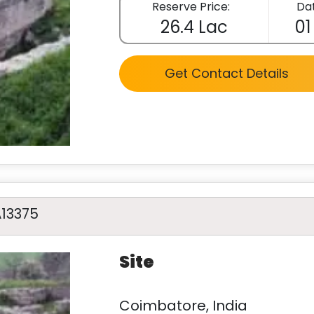
Reserve Price:
Dat
26.4 Lac
01
Get Contact Details
A13375
Site
Coimbatore, India