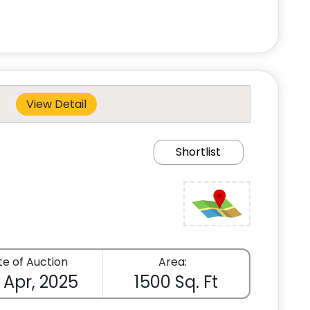
View Detail
Shortlist
e of Auction
Area:
 Apr, 2025
1500 Sq. Ft