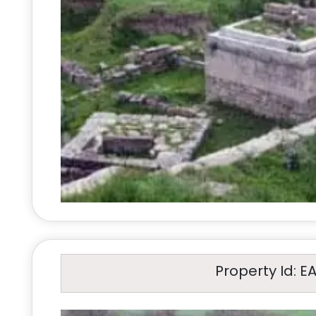
Property Id: E