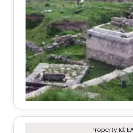
Property Id: E