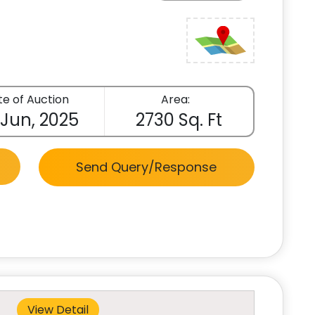
e of Auction
Area:
 Jun, 2025
2730 Sq. Ft
Send Query/Response
View Detail