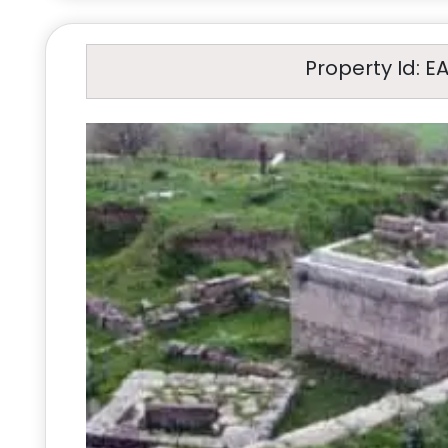
Property Id: E