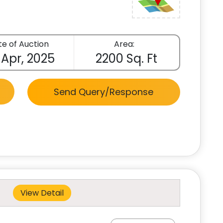
e of Auction
Area:
 Apr, 2025
2200 Sq. Ft
Send Query/Response
View Detail