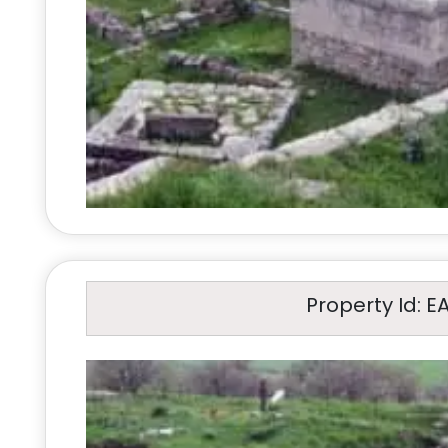
Property Id: E