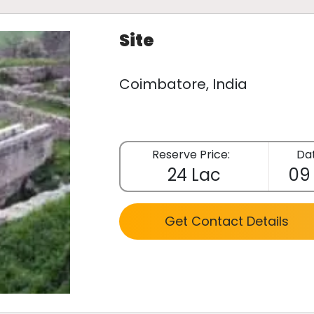
Site
Coimbatore, India
Reserve Price:
Dat
24 Lac
09
Get Contact Details