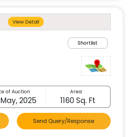
View Detail
Shortlist
e of Auction
Area:
 May, 2025
1160 Sq. Ft
Send Query/Response