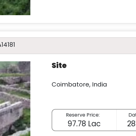
A14181
Site
Coimbatore, India
Reserve Price:
Dat
97.78 Lac
28