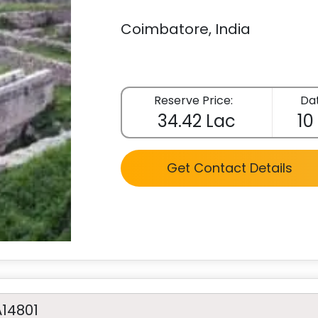
Coimbatore, India
Reserve Price:
Dat
34.42 Lac
10
Get Contact Details
A14801