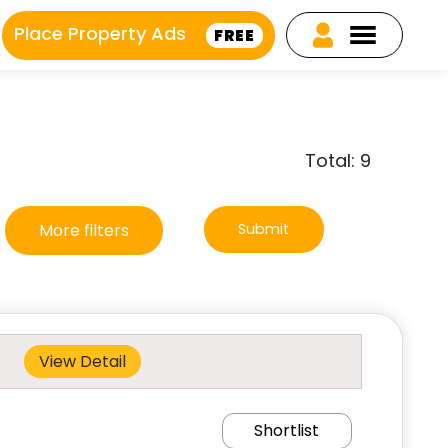
Place Property Ads
FREE
Total: 9
More filters
Submit
View Detail
Shortlist