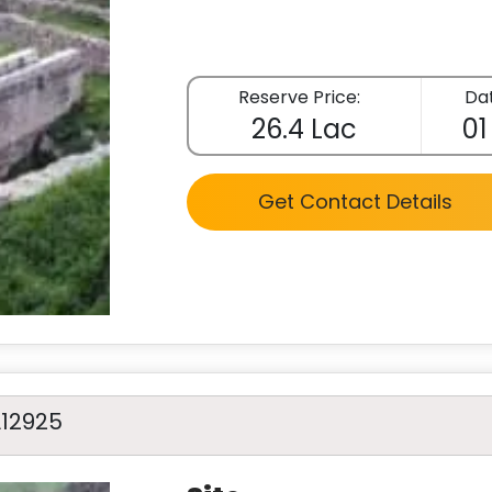
Reserve Price:
Dat
26.4 Lac
01
Get Contact Details
A12925