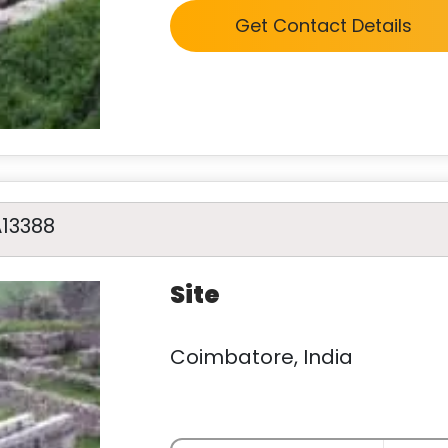
Get Contact Details
A13388
Site
Coimbatore, India