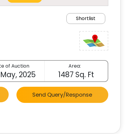
Shortlist
e of Auction
Area:
 May, 2025
1487 Sq. Ft
Send Query/Response