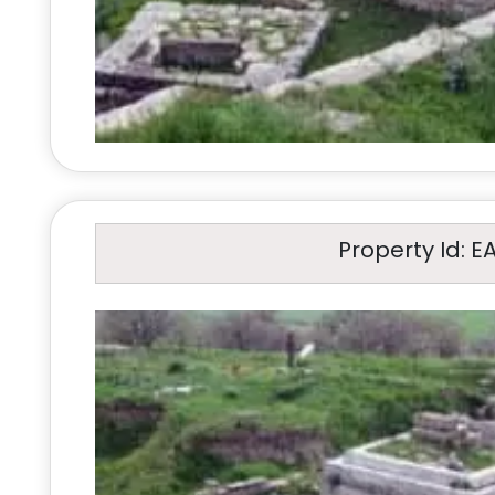
Property Id: E