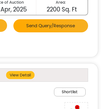
e of Auction
Area:
 Apr, 2025
2200 Sq. Ft
Send Query/Response
View Detail
Shortlist