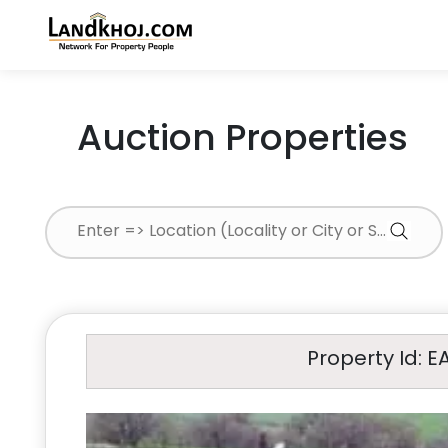
Auction Properties
Property Id: E