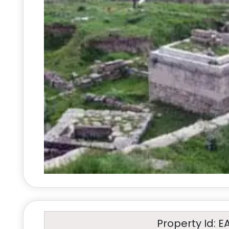
Property Id: E