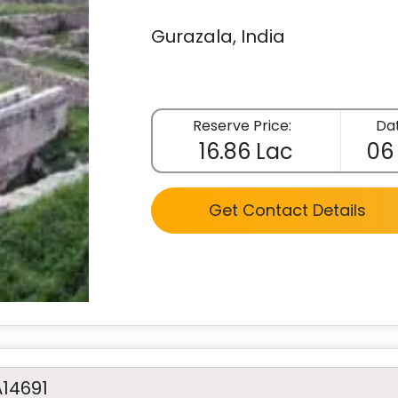
Gurazala, India
Reserve Price:
Dat
16.86 Lac
06
Get Contact Details
A14691