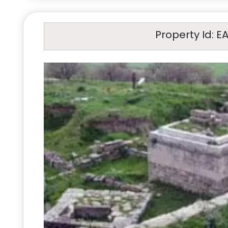
Property Id: E