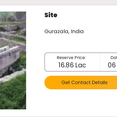
Site
Gurazala, India
Reserve Price:
Dat
16.86 Lac
06
Get Contact Details