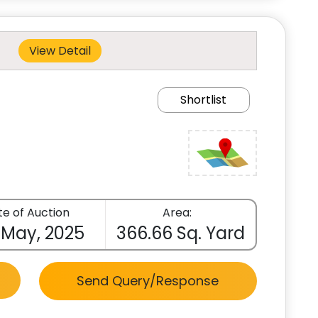
View Detail
Shortlist
e of Auction
Area:
 May, 2025
366.66 Sq. Yard
Send Query/Response