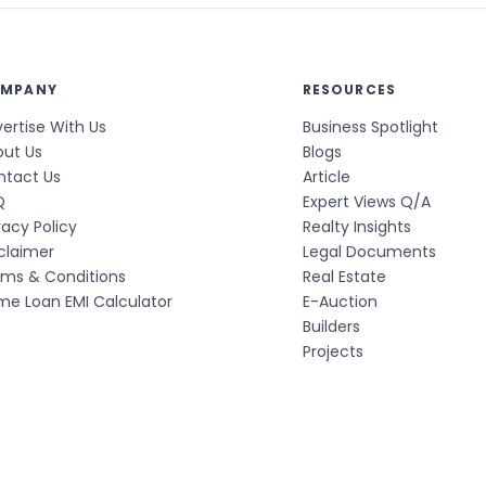
MPANY
RESOURCES
ertise With Us
Business Spotlight
out Us
Blogs
ntact Us
Article
Q
Expert Views Q/A
vacy Policy
Realty Insights
claimer
Legal Documents
rms & Conditions
Real Estate
e Loan EMI Calculator
E-Auction
Builders
Projects