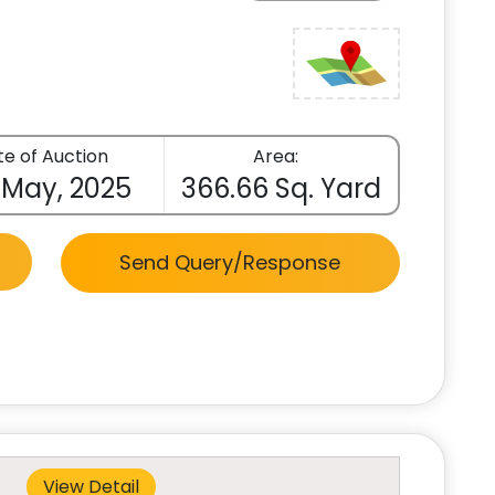
e of Auction
Area:
 May, 2025
366.66 Sq. Yard
Send Query/Response
View Detail