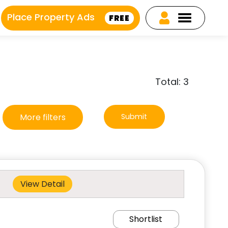
Place Property Ads
FREE
Total: 3
More filters
Submit
View Detail
Shortlist