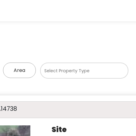
Area
A14738
Site