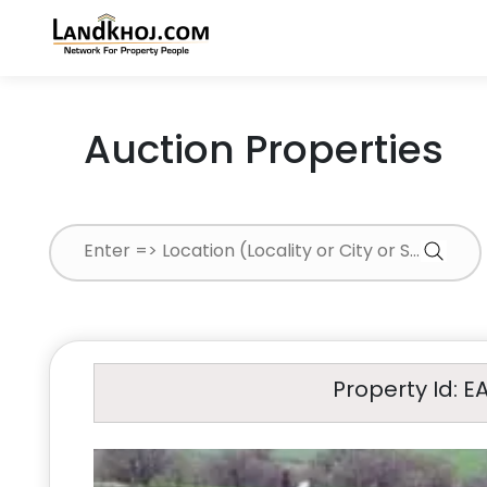
Auction Properties
Property Id: E