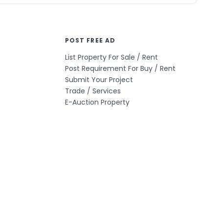
POST FREE AD
List Property For Sale / Rent
Post Requirement For Buy / Rent
Submit Your Project
Trade / Services
E-Auction Property