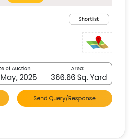
Shortlist
e of Auction
Area:
 May, 2025
366.66 Sq. Yard
Send Query/Response