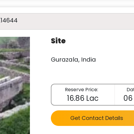
A14644
Site
Gurazala, India
Reserve Price:
Dat
16.86 Lac
06
Get Contact Details