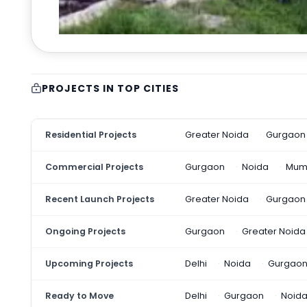
PROJECTS IN TOP CITIES
Residential Projects
Greater Noida
Gurgaon
Commercial Projects
Gurgaon
Noida
Mum
Recent Launch Projects
Greater Noida
Gurgaon
Ongoing Projects
Gurgaon
Greater Noida
Upcoming Projects
Delhi
Noida
Gurgao
Ready to Move
Delhi
Gurgaon
Noid