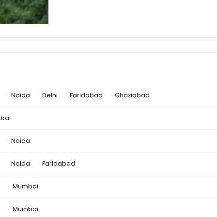
Noida
Delhi
Faridabad
Ghaziabad
bai
Noida
Noida
Faridabad
n
Mumbai
a
Mumbai