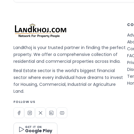
CO
Adv
Ab
LandKhoj is your trusted partner in finding the perfect
Co
property. We offer a comprehensive collection of
FA
residential and commercial properties across India.
Pri
Dis
Real Estate sector is the world’s biggest financial
Te
sector where every individual have dreams to invest
Hom
for Housing, Commercial, Industrial or Agriculture
Land.
FOLLOW US
GET IT ON
Google Play