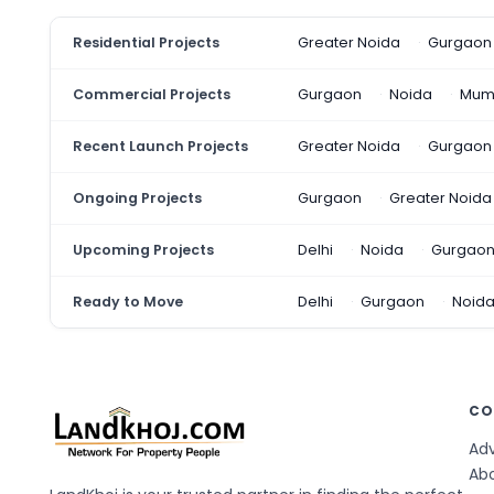
Residential Projects
Greater Noida
Gurgaon
Commercial Projects
Gurgaon
Noida
Mum
Recent Launch Projects
Greater Noida
Gurgaon
Ongoing Projects
Gurgaon
Greater Noida
Upcoming Projects
Delhi
Noida
Gurgao
Ready to Move
Delhi
Gurgaon
Noid
CO
Adv
Ab