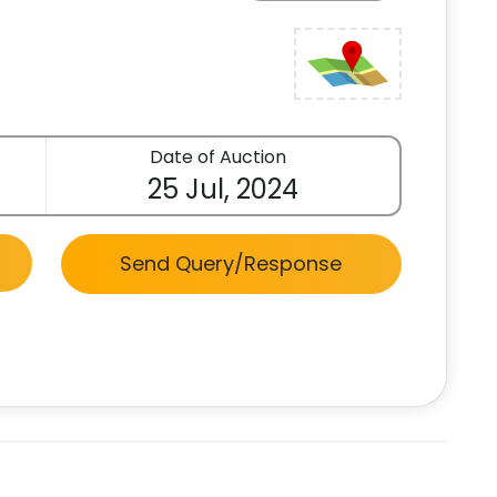
Date of Auction
25 Jul, 2024
Send Query/Response