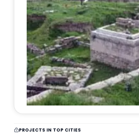
PROJECTS IN TOP CITIES