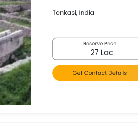
Tenkasi, India
Reserve Price:
27 Lac
Get Contact Details