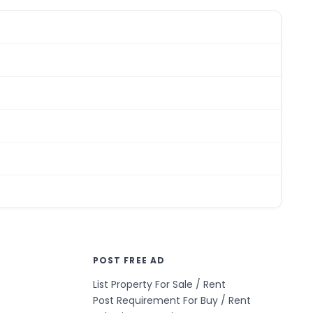
POST FREE AD
List Property For Sale / Rent
Post Requirement For Buy / Rent