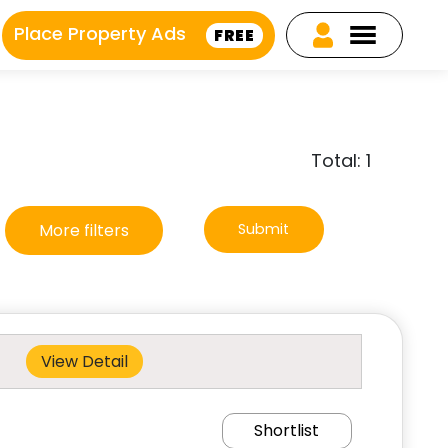
Place Property Ads
FREE
Total: 1
More filters
Submit
View Detail
Shortlist