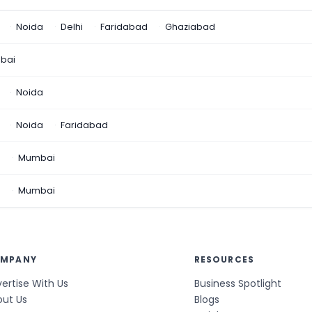
Noida
Delhi
Faridabad
Ghaziabad
bai
Noida
Noida
Faridabad
n
Mumbai
a
Mumbai
MPANY
RESOURCES
ertise With Us
Business Spotlight
out Us
Blogs