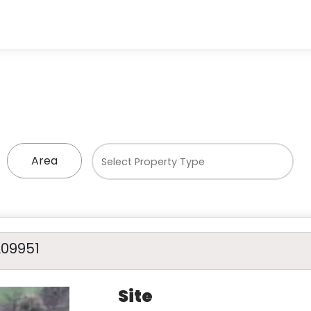
Area
A09951
Site