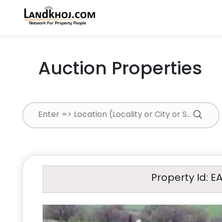
Auction Properties
Property Id: E