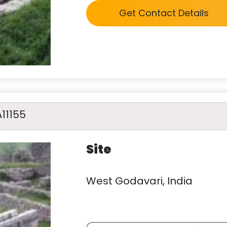
Get Contact Details
A11155
Site
West Godavari, India