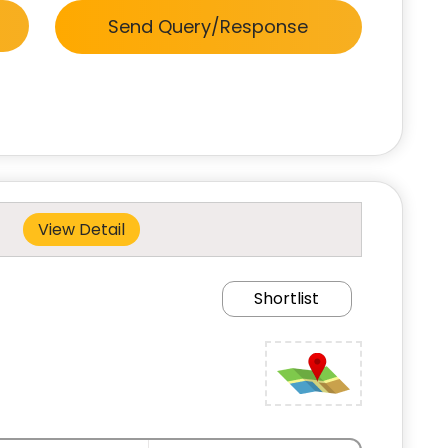
Send Query/Response
View Detail
Shortlist