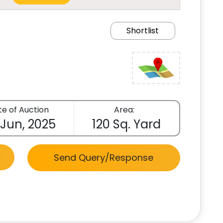
Shortlist
e of Auction
Area:
 Jun, 2025
120 Sq. Yard
Send Query/Response