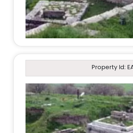
Property Id: E