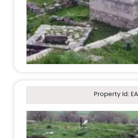
Property Id: E