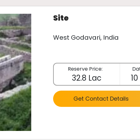
Site
West Godavari, India
Reserve Price:
Dat
32.8 Lac
10
Get Contact Details