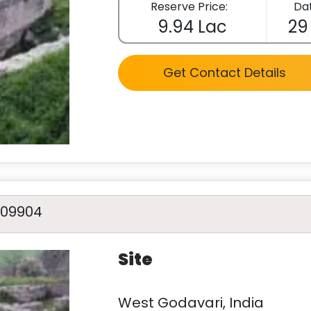
Reserve Price:
Dat
9.94 Lac
29
Get Contact Details
A09904
Site
West Godavari, India