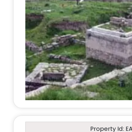
Property Id: E