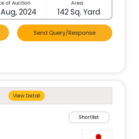
e of Auction
Area:
 Aug, 2024
142 Sq. Yard
Send Query/Response
View Detail
Shortlist