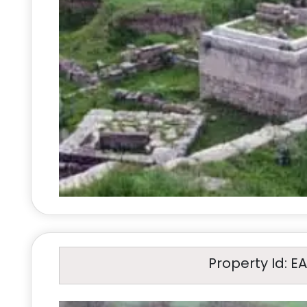
Property Id: E