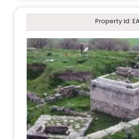
Property Id: E