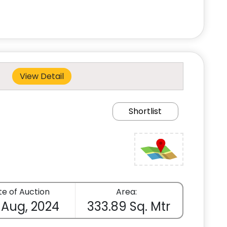
View Detail
Shortlist
e of Auction
Area:
 Aug, 2024
333.89 Sq. Mtr