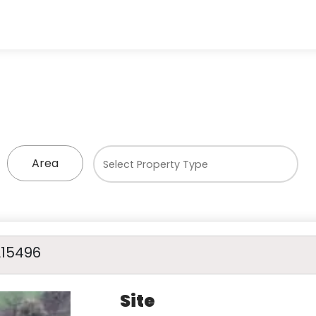
Area
A15496
Site