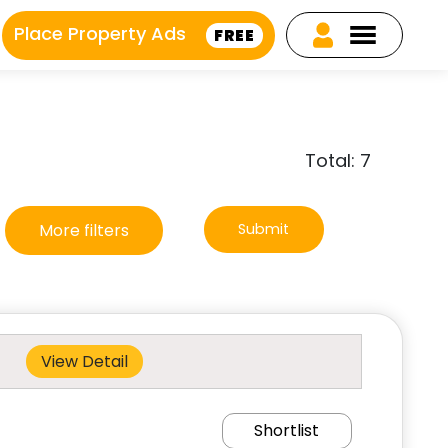
Place Property Ads
FREE
Total: 7
More filters
Submit
View Detail
Shortlist