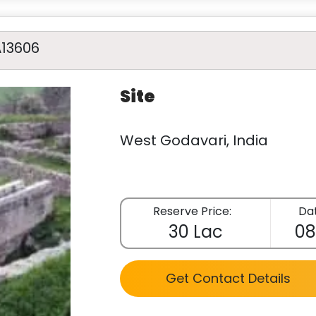
A13606
Site
West Godavari, India
Reserve Price:
Dat
30 Lac
08
Get Contact Details