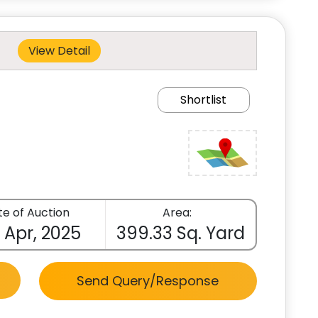
View Detail
Shortlist
e of Auction
Area:
 Apr, 2025
399.33 Sq. Yard
Send Query/Response