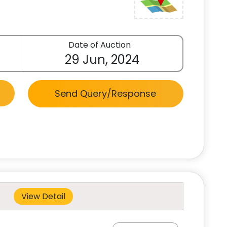
Date of Auction
29 Jun, 2024
Send Query/Response
View Detail