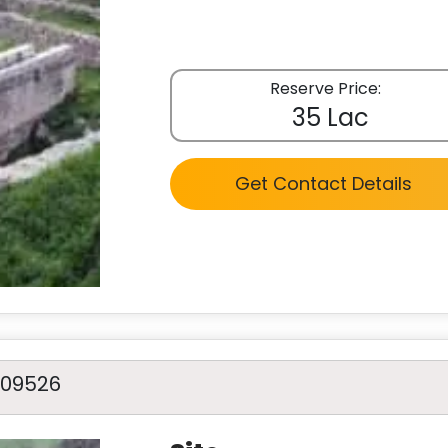
Reserve Price:
35 Lac
Get Contact Details
A09526