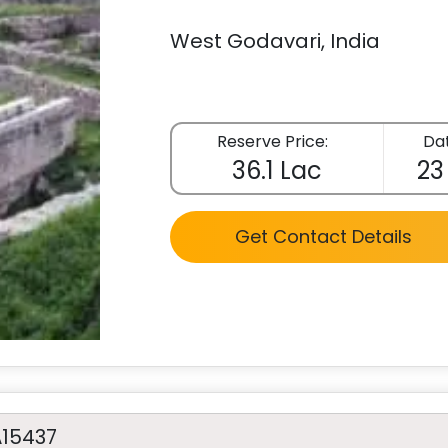
West Godavari, India
Reserve Price:
Dat
36.1 Lac
23
Get Contact Details
A15437