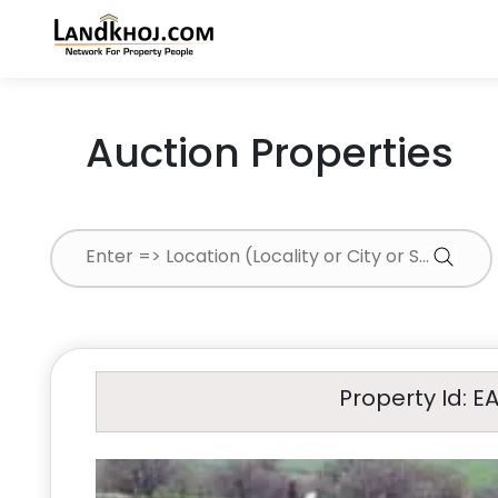
Auction Properties
Property Id: E