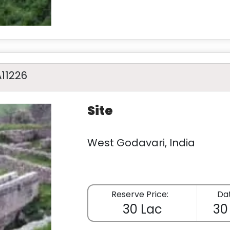
A11226
Site
West Godavari, India
Reserve Price:
Dat
30 Lac
30