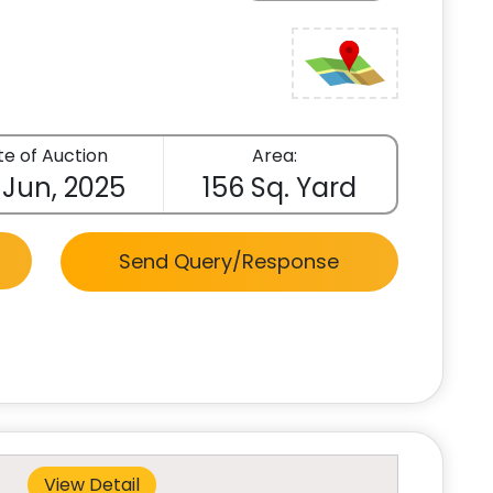
e of Auction
Area:
 Jun, 2025
156 Sq. Yard
Send Query/Response
View Detail