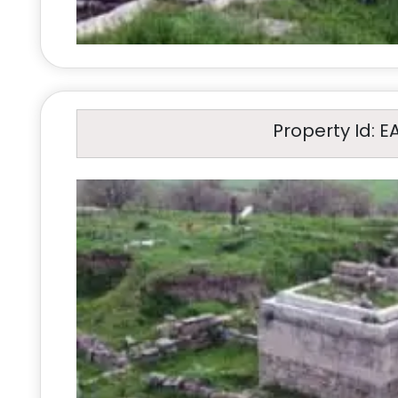
Property Id: E