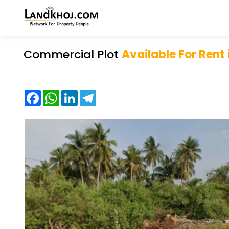
Commercial Plot
Available For Rent
Facebook
WhatsApp
LinkedIn
Telegram