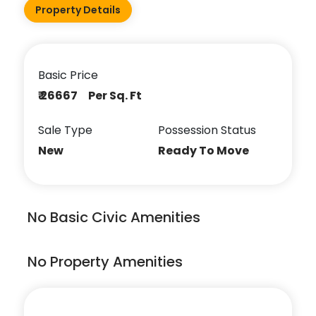
Property Details
Basic Price
₹ 26667 Per Sq. Ft
Sale Type
Possession Status
New
Ready To Move
No Basic Civic Amenities
No Property Amenities