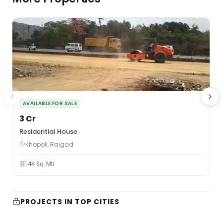
AVAILABLE FOR SALE
₹3 Cr
₹
Residential House
F
Khopoli, Raigad
144 Sq. Mtr
PROJECTS IN TOP CITIES