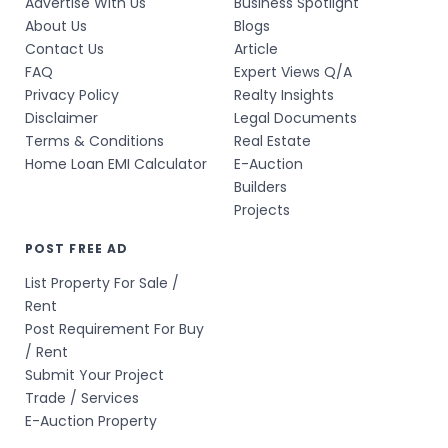
Advertise With Us
Business Spotlight
About Us
Blogs
Contact Us
Article
FAQ
Expert Views Q/A
Privacy Policy
Realty Insights
Disclaimer
Legal Documents
Terms & Conditions
Real Estate
Home Loan EMI Calculator
E-Auction
Builders
Projects
POST FREE AD
List Property For Sale /
Rent
Post Requirement For Buy
/ Rent
Submit Your Project
Trade / Services
E-Auction Property