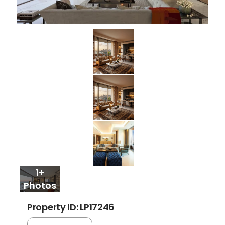
1+
Photos
Property ID: LP17246