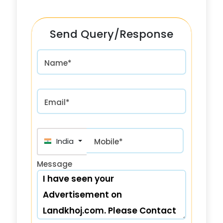
Send Query/Response
Name*
Email*
India (भारत) +91
Mobile*
Message