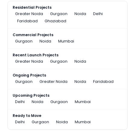
Residential Projects
Greater Noida
Gurgaon
Noida
Delhi
Faridabad
Ghaziabad
Commercial Projects
Gurgaon
Noida
Mumbai
Recent Launch Projects
Greater Noida
Gurgaon
Noida
Ongoing Projects
Gurgaon
Greater Noida
Noida
Faridabad
Upcoming Projects
Delhi
Noida
Gurgaon
Mumbai
Ready to Move
Delhi
Gurgaon
Noida
Mumbai