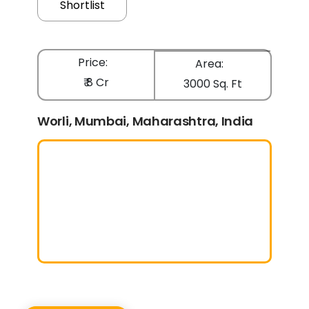
Shortlist
Price:
Area:
₹ 8 Cr
3000 Sq. Ft
Worli, Mumbai, Maharashtra, India