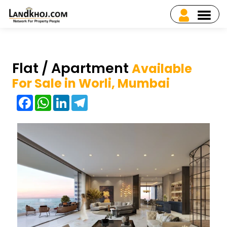
Flat / Apartment
Available
For Sale in Worli, Mumbai
Facebook
WhatsApp
LinkedIn
Telegram