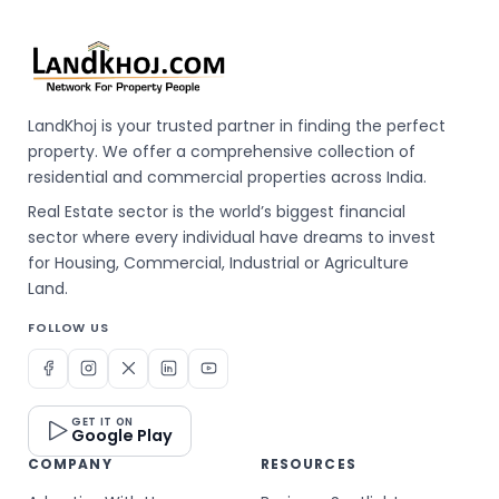
LandKhoj is your trusted partner in finding the perfect
property. We offer a comprehensive collection of
residential and commercial properties across India.
Real Estate sector is the world’s biggest financial
sector where every individual have dreams to invest
for Housing, Commercial, Industrial or Agriculture
Land.
FOLLOW US
GET IT ON
Google Play
COMPANY
RESOURCES