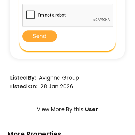
Send
Listed By:
Avighna Group
Listed On:
28 Jan 2026
View More By this
User
More Properties