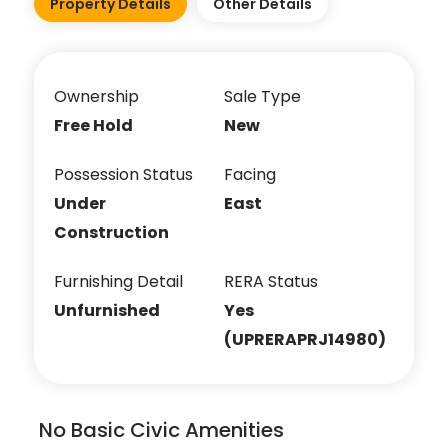
Property Details
Other Details
Ownership
Sale Type
Free Hold
New
Possession Status
Facing
Under
East
Construction
Furnishing Detail
RERA Status
Unfurnished
Yes
(UPRERAPRJ14980)
No Basic Civic Amenities