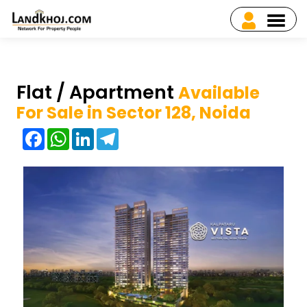
Flat / Apartment
Available
For Sale in Sector 128, Noida
Facebook
WhatsApp
LinkedIn
Telegram