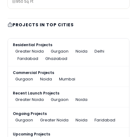
950 Sq. Ft
PROJECTS IN TOP CITIES
Residential Projects
Greater Noida
Gurgaon
Noida
Delhi
Faridabad
Ghaziabad
Commercial Projects
Gurgaon
Noida
Mumbai
Recent Launch Projects
Greater Noida
Gurgaon
Noida
Ongoing Projects
Gurgaon
Greater Noida
Noida
Faridabad
Upcoming Projects