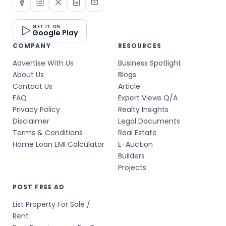
GET IT ON
Google Play
COMPANY
RESOURCES
Advertise With Us
Business Spotlight
About Us
Blogs
Contact Us
Article
FAQ
Expert Views Q/A
Privacy Policy
Realty Insights
Disclaimer
Legal Documents
Terms & Conditions
Real Estate
Home Loan EMI Calculator
E-Auction
Builders
Projects
POST FREE AD
List Property For Sale /
Rent