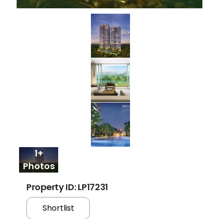
1+
Photos
Property ID: LP17231
Shortlist