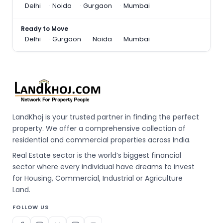
Delhi
Noida
Gurgaon
Mumbai
Ready to Move
Delhi
Gurgaon
Noida
Mumbai
LandKhoj is your trusted partner in finding the perfect
property. We offer a comprehensive collection of
residential and commercial properties across India.
Real Estate sector is the world’s biggest financial
sector where every individual have dreams to invest
for Housing, Commercial, Industrial or Agriculture
Land.
FOLLOW US