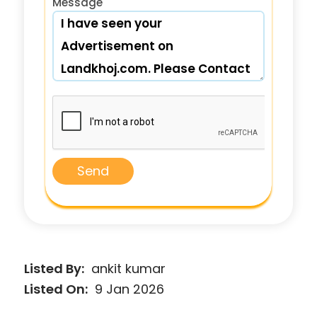
Message
Send
Listed By:
ankit kumar
Listed On:
9 Jan 2026