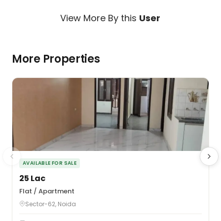
View More By this
User
More Properties
AVAILABLE FOR SALE
₹25 Lac
₹
Flat / Apartment
F
Sector-62, Noida