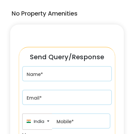
No Property Amenities
Send Query/Response
Name*
Email*
India (भारत) +91
Mobile*