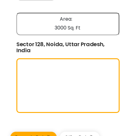
Area:
3000 Sq. Ft
Sector 128, Noida, Uttar Pradesh,
India