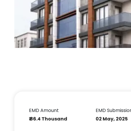
EMD Amount
EMD Submissio
₹ 86.4 Thousand
02 May, 2025