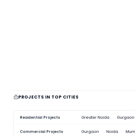
PROJECTS IN TOP CITIES
Residential Projects
Greater Noida
Gurgaon
Commercial Projects
Gurgaon
Noida
Mum