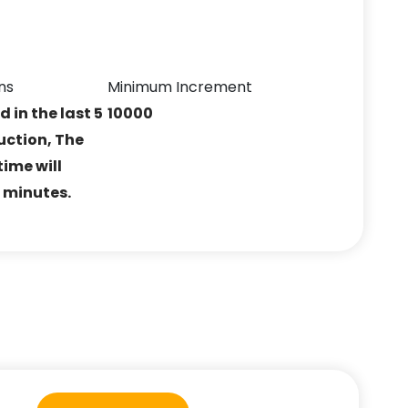
ns
Minimum Increment
ed in the last 5
10000
uction, The
ime will
5 minutes.