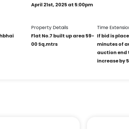
April 21st, 2025 at 5:00pm
Property Details
Time Extensio
shbhai
Flat No.7 built up area 59-
If bid is plac
00 Sq.mtrs
minutes of a
auction end t
increase by 