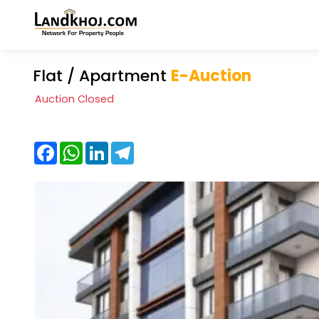
Flat / Apartment
E-Auction
Auction Closed
Facebook
WhatsApp
LinkedIn
Telegram