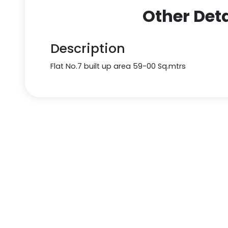
Other Deta
Description
Flat No.7 built up area 59-00 Sq.mtrs