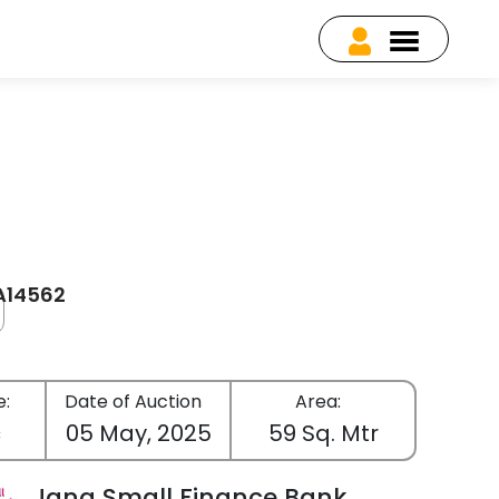
EA14562
e:
Date of Auction
Area:
c
05 May, 2025
59 Sq. Mtr
Jana Small Finance Bank