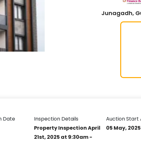
Junagadh, Gu
n Date
Inspection Details
Auction Start 
Property Inspection April
05 May, 2025
21st, 2025 at 9:30am -