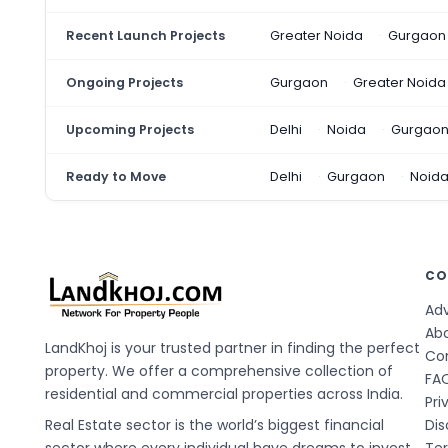
Recent Launch Projects
Greater Noida
Gurgaon
Ongoing Projects
Gurgaon
Greater Noida
Upcoming Projects
Delhi
Noida
Gurgao
Ready to Move
Delhi
Gurgaon
Noid
CO
Adv
Ab
LandKhoj is your trusted partner in finding the perfect
Co
property. We offer a comprehensive collection of
FA
residential and commercial properties across India.
Pri
Real Estate sector is the world’s biggest financial
Dis