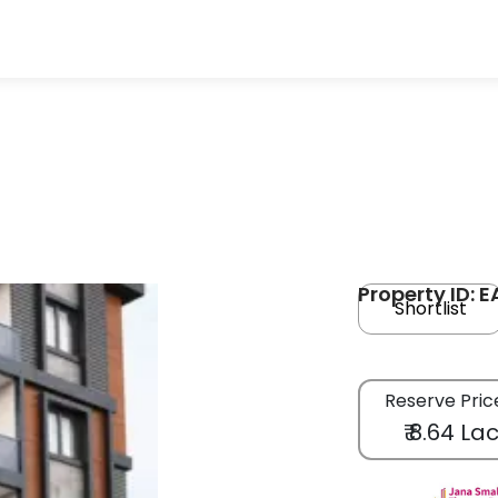
Property ID: 
Shortlist
Reserve Pric
₹ 8.64 La