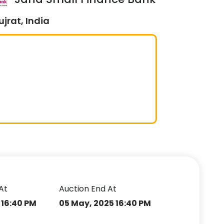
jrat, India
At
Auction End At
 16:40 PM
05 May, 2025 16:40 PM