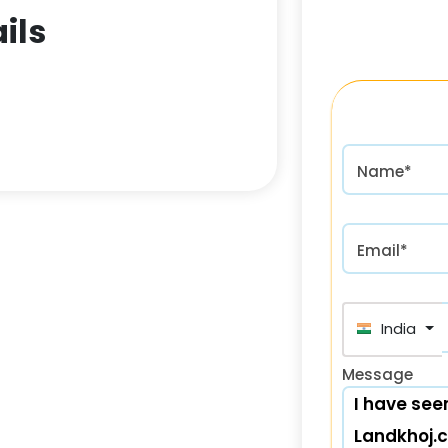
ils
Name*
Email*
India (भा
Message