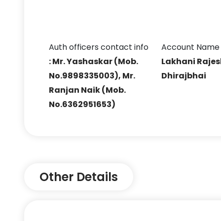
Auth officers contact info
Account Name
: Mr. Yashaskar (Mob.
Lakhani Raje
No.9898335003), Mr.
Dhirajbhai
Ranjan Naik (Mob.
No.6362951653)
Other Details