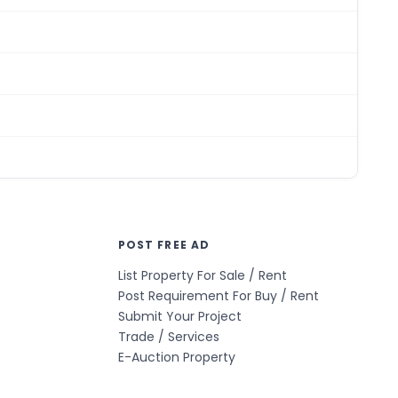
POST FREE AD
List Property For Sale / Rent
Post Requirement For Buy / Rent
Submit Your Project
Trade / Services
E-Auction Property