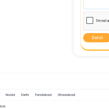
Send
Noida
Delhi
Faridabad
Ghaziabad
bai