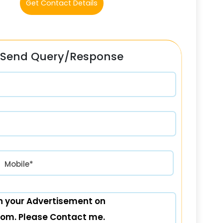
Get Contact Details
Send Query/Response
रत) +91
Mobile*