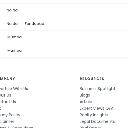
Noida
Noida
Faridabad
n
Mumbai
a
Mumbai
MPANY
RESOURCES
ertise With Us
Business Spotlight
out Us
Blogs
ntact Us
Article
Q
Expert Views Q/A
vacy Policy
Realty Insights
claimer
Legal Documents