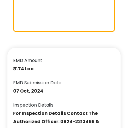
EMD Amount
₹ 7.74 Lac
EMD Submission Date
07 Oct, 2024
Inspection Details
For Inspection Details Contact The
Authorized Officer: 0824-2213465 &