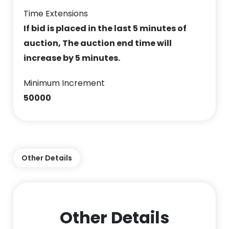
Time Extensions
If bid is placed in the last 5 minutes of
auction, The auction end time will
increase by 5 minutes.
Minimum Increment
50000
Other Details
Other Details