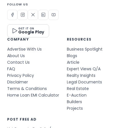
FOLLOW US
GET IT ON
Google Play
COMPANY
RESOURCES
Advertise With Us
Business Spotlight
About Us
Blogs
Contact Us
Article
FAQ
Expert Views Q/A
Privacy Policy
Realty Insights
Disclaimer
Legal Documents
Terms & Conditions
Real Estate
Home Loan EMI Calculator
E-Auction
Builders
Projects
POST FREE AD