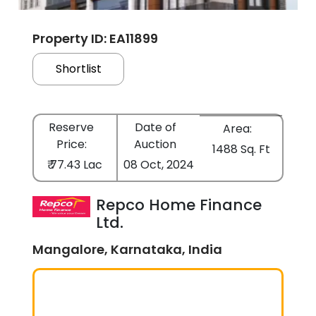
Property ID: EA11899
Shortlist
Reserve
Date of
Area:
Price:
Auction
1488 Sq. Ft
₹ 77.43 Lac
08 Oct, 2024
Repco Home Finance
Ltd.
Mangalore, Karnataka, India