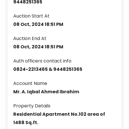
9448251365
Auction Start At
08 Oct, 2024 18:51 PM
Auction End At
08 Oct, 2024 18:51 PM
Auth officers contact info
0824-2213465 & 9448251365
Account Name
Mr. A. Iqbal Ahmed Ibrahim
Property Details
Residential Apartment No.102 area of
1488 Sq.ft.