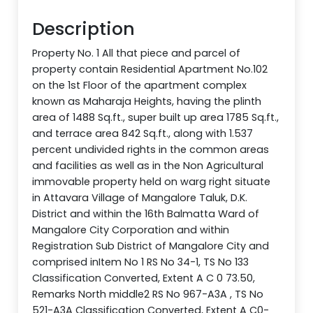
Description
Property No. 1 All that piece and parcel of
property contain Residential Apartment No.102
on the 1st Floor of the apartment complex
known as Maharaja Heights, having the plinth
area of 1488 Sq.ft., super built up area 1785 Sq.ft.,
and terrace area 842 Sq.ft., along with 1.537
percent undivided rights in the common areas
and facilities as well as in the Non Agricultural
immovable property held on warg right situate
in Attavara Village of Mangalore Taluk, D.K.
District and within the 16th Balmatta Ward of
Mangalore City Corporation and within
Registration Sub District of Mangalore City and
comprised inItem No 1 RS No 34-1, TS No 133
Classification Converted, Extent A C 0 73.50,
Remarks North middle2 RS No 967-A3A , TS No
521-A3A Classification Converted, Extent A C0-