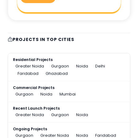
PROJECTS IN TOP CITIES
Residential Projects
Greater Noida
Gurgaon
Noida
Delhi
Faridabad
Ghaziabad
Commercial Projects
Gurgaon
Noida
Mumbai
Recent Launch Projects
Greater Noida
Gurgaon
Noida
Ongoing Projects
Gurgaon
Greater Noida
Noida
Faridabad