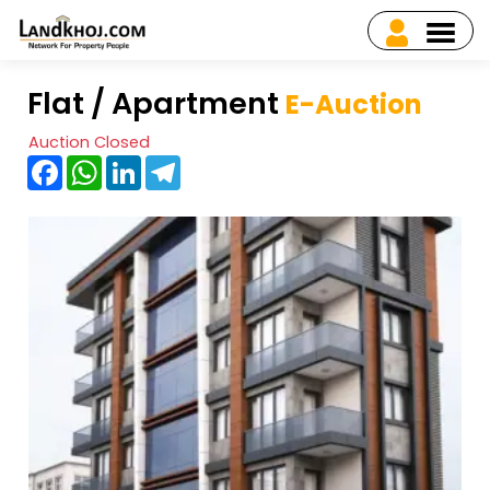
Flat / Apartment
E-Auction
Auction Closed
Facebook
WhatsApp
LinkedIn
Telegram