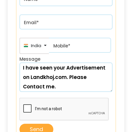
Email*
India (भारत) +91
Mobile*
Message
Send