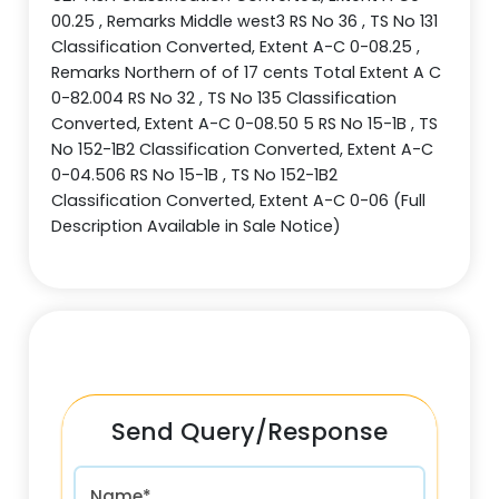
00.25 , Remarks Middle west3 RS No 36 , TS No 131
Classification Converted, Extent A-C 0-08.25 ,
Remarks Northern of of 17 cents Total Extent A C
0-82.004 RS No 32 , TS No 135 Classification
Converted, Extent A-C 0-08.50 5 RS No 15-1B , TS
No 152-1B2 Classification Converted, Extent A-C
0-04.506 RS No 15-1B , TS No 152-1B2
Classification Converted, Extent A-C 0-06 (Full
Description Available in Sale Notice)
Send Query/Response
Name*