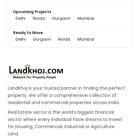
Upcoming Projects
Delhi
Noida
Gurgaon
Mumbai
Ready to Move
Delhi
Gurgaon
Noida
Mumbai
LandKhoj is your trusted partner in finding the perfect
property. We offer a comprehensive collection of
residential and commercial properties across India.
Real Estate sector is the world’s biggest financial
sector where every individual have dreams to invest
for Housing, Commercial, Industrial or Agriculture
Land.