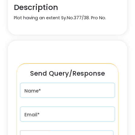
Description
Plot having an extent Sy.No.377/38. Pro No.
Send Query/Response
Name*
Email*