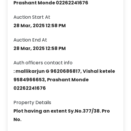
Prashant Monde 02262241676
Auction Start At
28 Mar, 2025 12:58 PM
Auction End At
28 Mar, 2025 12:58 PM
Auth officers contact info
: mallikarjun G 9620686817, Vishal ketele
9584966653, Prashant Monde
02262241676
Property Details
Plot having an extent Sy.No.377/38. Pro
No.