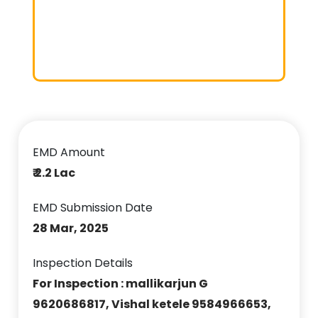
EMD Amount
₹ 2.2 Lac
EMD Submission Date
28 Mar, 2025
Inspection Details
For Inspection : mallikarjun G
9620686817, Vishal ketele 9584966653,