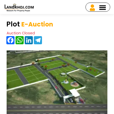
Plot
E-Auction
Auction Closed
Facebook
WhatsApp
LinkedIn
Telegram