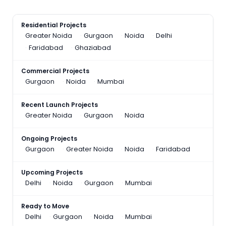
Residential Projects
Greater Noida
Gurgaon
Noida
Delhi
Faridabad
Ghaziabad
Commercial Projects
Gurgaon
Noida
Mumbai
Recent Launch Projects
Greater Noida
Gurgaon
Noida
Ongoing Projects
Gurgaon
Greater Noida
Noida
Faridabad
Upcoming Projects
Delhi
Noida
Gurgaon
Mumbai
Ready to Move
Delhi
Gurgaon
Noida
Mumbai