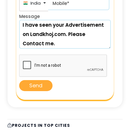
+91
Mobile*
Message
Send
PROJECTS IN TOP CITIES