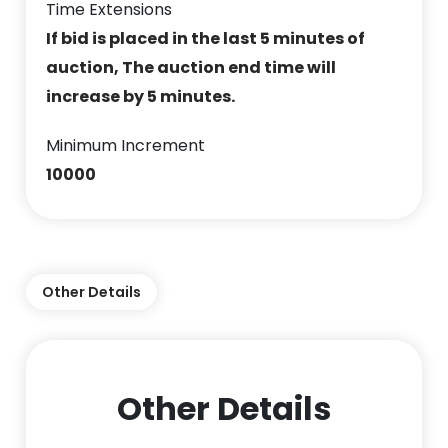
Time Extensions
If bid is placed in the last 5 minutes of
auction, The auction end time will
increase by 5 minutes.
Minimum Increment
10000
Other Details
Other Details