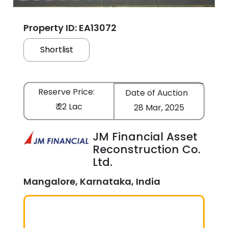
Property ID: EA13072
Shortlist
Reserve Price:
Date of Auction
₹ 22 Lac
28 Mar, 2025
JM Financial Asset
Reconstruction Co.
Ltd.
Mangalore, Karnataka, India