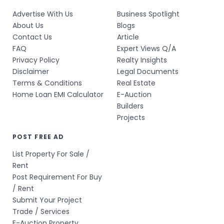
Advertise With Us
Business Spotlight
About Us
Blogs
Contact Us
Article
FAQ
Expert Views Q/A
Privacy Policy
Realty Insights
Disclaimer
Legal Documents
Terms & Conditions
Real Estate
Home Loan EMI Calculator
E-Auction
Builders
Projects
POST FREE AD
List Property For Sale /
Rent
Post Requirement For Buy
/ Rent
Submit Your Project
Trade / Services
E-Auction Property