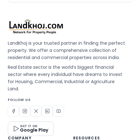
LandKhoj is your trusted partner in finding the perfect
property. We offer a comprehensive collection of
residential and commercial properties across India.
Real Estate sector is the world’s biggest financial
sector where every individual have dreams to invest
for Housing, Commercial, Industrial or Agriculture
Land.
FOLLOW US
GET IT ON
Google Play
COMPANY
RESOURCES