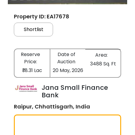
Property ID: EA17678
Shortlist
Reserve
Date of
Area:
Price:
Auction
3488 Sq. Ft
₹ 18.31 Lac
20 May, 2026
Jana Small Finance
Bank
Raipur, Chhattisgarh, India