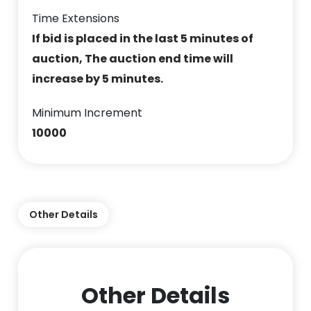
Time Extensions
If bid is placed in the last 5 minutes of
auction, The auction end time will
increase by 5 minutes.
Minimum Increment
10000
Other Details
Other Details