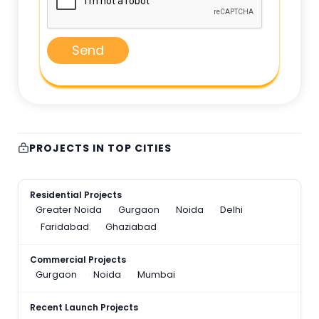
Send
PROJECTS IN TOP CITIES
Residential Projects
Greater Noida
Gurgaon
Noida
Delhi
Faridabad
Ghaziabad
Commercial Projects
Gurgaon
Noida
Mumbai
Recent Launch Projects