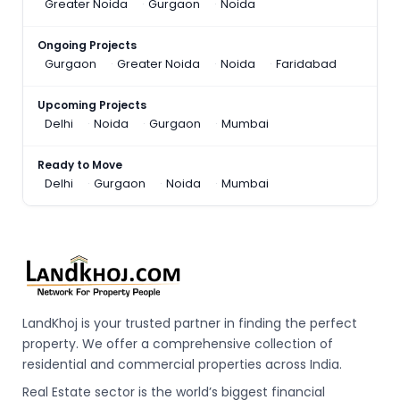
Greater Noida
Gurgaon
Noida
Ongoing Projects
Gurgaon
Greater Noida
Noida
Faridabad
Upcoming Projects
Delhi
Noida
Gurgaon
Mumbai
Ready to Move
Delhi
Gurgaon
Noida
Mumbai
LandKhoj is your trusted partner in finding the perfect
property. We offer a comprehensive collection of
residential and commercial properties across India.
Real Estate sector is the world’s biggest financial