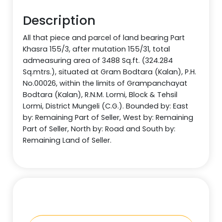
Description
All that piece and parcel of land bearing Part
Khasra 155/3, after mutation 155/31, total
admeasuring area of 3488 Sq.ft. (324.284
Sq.mtrs.), situated at Gram Bodtara (Kalan), P.H.
No.00026, within the limits of Grampanchayat
Bodtara (Kalan), R.N.M. Lormi, Block & Tehsil
Lormi, District Mungeli (C.G.). Bounded by: East
by: Remaining Part of Seller, West by: Remaining
Part of Seller, North by: Road and South by:
Remaining Land of Seller.