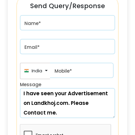
Send Query/Response
Name*
Email*
India (भारत) +91
Mobile*
Message