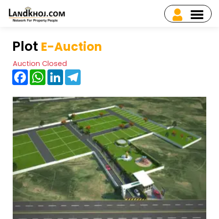
Plot
E-Auction
Auction Closed
Facebook
WhatsApp
LinkedIn
Telegram