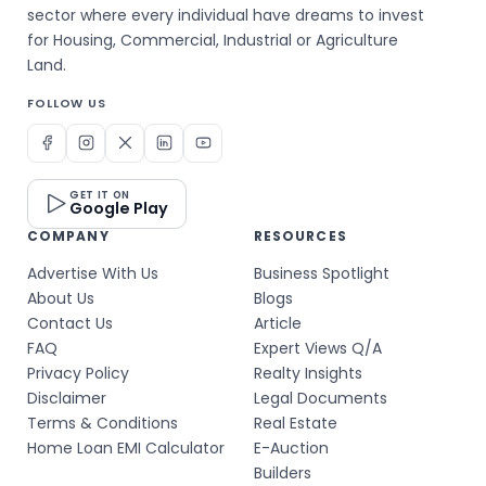
sector where every individual have dreams to invest
for Housing, Commercial, Industrial or Agriculture
Land.
FOLLOW US
GET IT ON
Google Play
COMPANY
RESOURCES
Advertise With Us
Business Spotlight
About Us
Blogs
Contact Us
Article
FAQ
Expert Views Q/A
Privacy Policy
Realty Insights
Disclaimer
Legal Documents
Terms & Conditions
Real Estate
Home Loan EMI Calculator
E-Auction
Builders