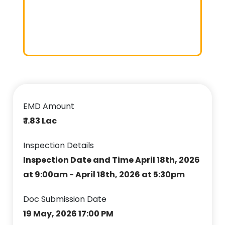
EMD Amount
₹ 1.83 Lac
Inspection Details
Inspection Date and Time April 18th, 2026
at 9:00am - April 18th, 2026 at 5:30pm
Doc Submission Date
19 May, 2026 17:00 PM