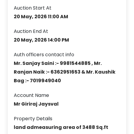
Auction Start At
20 May, 2026 11:00 AM
Auction End At
20 May, 2026 14:00 PM
Auth officers contact info
Mr. Sanjay Saini :- 9981544885 , Mr.
Ranjan Naik :- 6362951653 & Mr. Kaushik
Bag :- 7019949040
Account Name
Mr Giriraj Jaysval
Property Details
land admeasuring area of 3488 Sq.ft