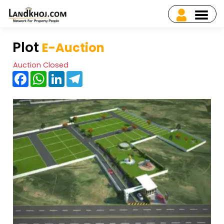
Plot
E-Auction
Auction Closed
Facebook
WhatsApp
LinkedIn
Telegram