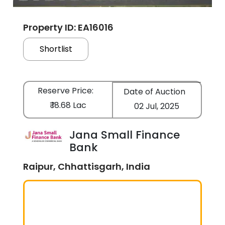
Property ID: EA16016
Shortlist
Reserve Price:
Date of Auction
₹ 18.68 Lac
02 Jul, 2025
Jana Small Finance
Bank
Raipur, Chhattisgarh, India