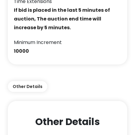
Time Extensions
If bid is placed in the last 5 minutes of
auction, The auction end time will
increase by 5 minutes.
Minimum Increment
10000
Other Details
Other Details