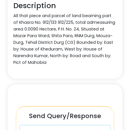
Description
All that piece and parcel of land bearning part
of Khasra No. 912/133 912/225, total admeasuring
area 0.0090 Hectare, P.H. No. 24, Situated at
Mazar Para Ward, Shita Para, RNM Durg, Mouza-
Durg, Tehsil District Durg (CG) Bounded by: East
by: House of Kheduram, West by: House of
Narendra Kumar, North by: Road and South by:
Pict of Mahobia
Send Query/Response