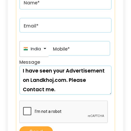
Name*
Email*
India (भारत) +91
Mobile*
Message