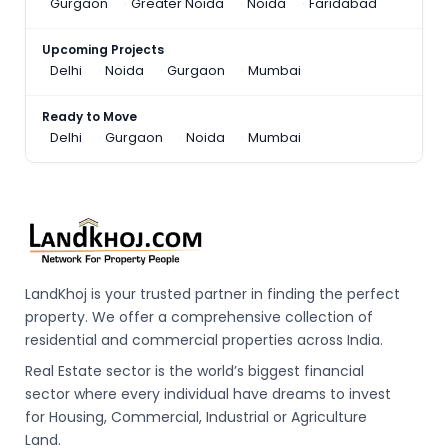
Gurgaon
Greater Noida
Noida
Faridabad
Upcoming Projects
Delhi
Noida
Gurgaon
Mumbai
Ready to Move
Delhi
Gurgaon
Noida
Mumbai
LandKhoj is your trusted partner in finding the perfect
property. We offer a comprehensive collection of
residential and commercial properties across India.
Real Estate sector is the world’s biggest financial
sector where every individual have dreams to invest
for Housing, Commercial, Industrial or Agriculture
Land.