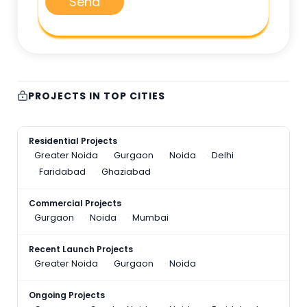
Send
PROJECTS IN TOP CITIES
Residential Projects
Greater Noida
Gurgaon
Noida
Delhi
Faridabad
Ghaziabad
Commercial Projects
Gurgaon
Noida
Mumbai
Recent Launch Projects
Greater Noida
Gurgaon
Noida
Ongoing Projects