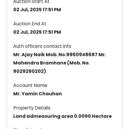
Auction Start At
02 Jul, 2025 17:51 PM
Auction End At
02 Jul, 2025 17:51 PM
Auth officers contact info
Mr. Ajay Naik Mob. No.9960948687 Mr.
Mahendra Bramhane (Mob. No.
9029290202)
Account Name
Mr. Yamin Chauhan
Property Details
Land admeasuring area 0.0090 Hectare