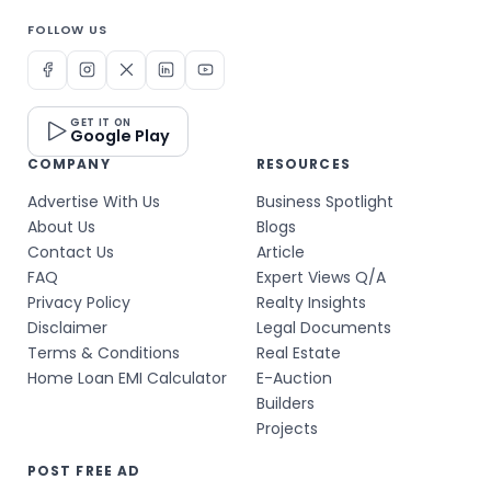
FOLLOW US
GET IT ON
Google Play
COMPANY
RESOURCES
Advertise With Us
Business Spotlight
About Us
Blogs
Contact Us
Article
FAQ
Expert Views Q/A
Privacy Policy
Realty Insights
Disclaimer
Legal Documents
Terms & Conditions
Real Estate
Home Loan EMI Calculator
E-Auction
Builders
Projects
POST FREE AD