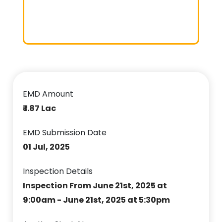
EMD Amount
₹ 1.87 Lac
EMD Submission Date
01 Jul, 2025
Inspection Details
Inspection From June 21st, 2025 at
9:00am - June 21st, 2025 at 5:30pm