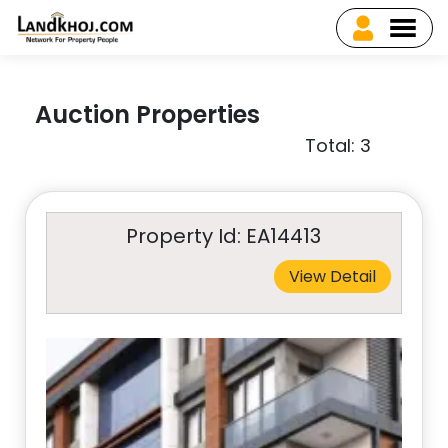
Auction Properties
Total: 3
Property Id: EA14413
View Detail