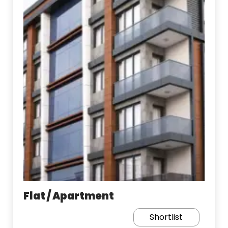
Flat / Apartment
Shortlist