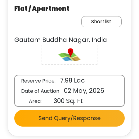
Flat / Apartment
Shortlist
Gautam Buddha Nagar, India
7.98 Lac
Reserve Price:
02 May, 2025
Date of Auction
300 Sq. Ft
Area:
Send Query/Response