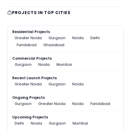
PROJECTS IN TOP CITIES
Residential Projects
Greater Noida
Gurgaon
Noida
Delhi
Faridabad
Ghaziabad
Commercial Projects
Gurgaon
Noida
Mumbai
Recent Launch Projects
Greater Noida
Gurgaon
Noida
Ongoing Projects
Gurgaon
Greater Noida
Noida
Faridabad
Upcoming Projects
Delhi
Noida
Gurgaon
Mumbai