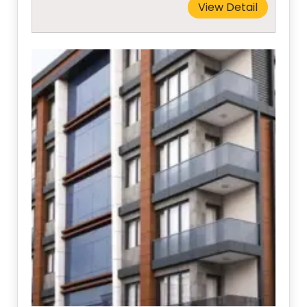
View Detail