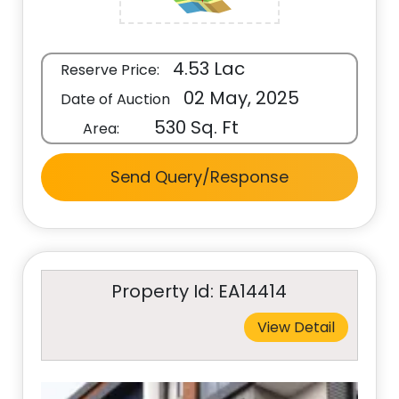
4.53 Lac
Reserve Price:
02 May, 2025
Date of Auction
530 Sq. Ft
Area:
Send Query/Response
Property Id: EA14414
View Detail