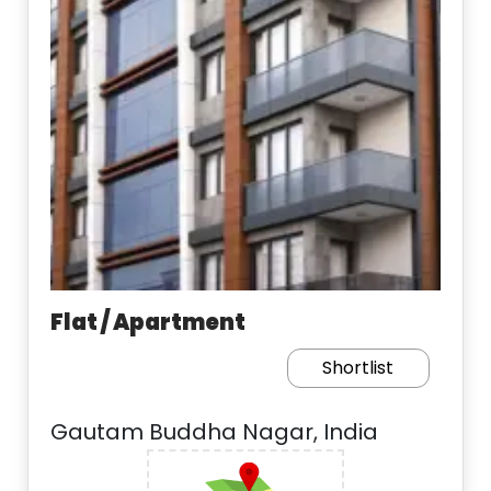
Flat / Apartment
Shortlist
Gautam Buddha Nagar, India