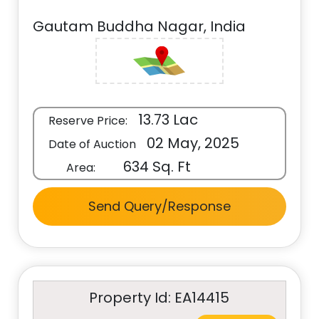
Gautam Buddha Nagar, India
13.73 Lac
Reserve Price:
02 May, 2025
Date of Auction
634 Sq. Ft
Area:
Send Query/Response
Property Id: EA14415