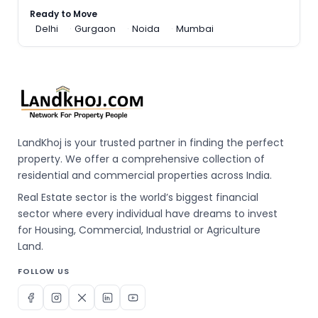
Ready to Move
Delhi
Gurgaon
Noida
Mumbai
LandKhoj is your trusted partner in finding the perfect
property. We offer a comprehensive collection of
residential and commercial properties across India.
Real Estate sector is the world’s biggest financial
sector where every individual have dreams to invest
for Housing, Commercial, Industrial or Agriculture
Land.
FOLLOW US