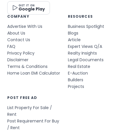
GET IT ON
Google Play
COMPANY
RESOURCES
Advertise With Us
Business Spotlight
About Us
Blogs
Contact Us
Article
FAQ
Expert Views Q/A
Privacy Policy
Realty Insights
Disclaimer
Legal Documents
Terms & Conditions
Real Estate
Home Loan EMI Calculator
E-Auction
Builders
Projects
POST FREE AD
List Property For Sale /
Rent
Post Requirement For Buy
/ Rent