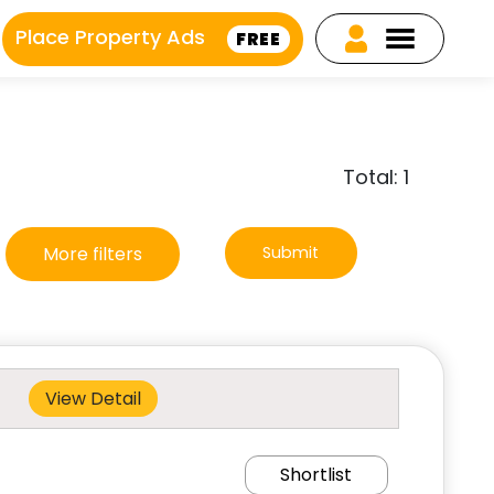
Place Property Ads
FREE
Total: 1
More filters
Submit
View Detail
Shortlist