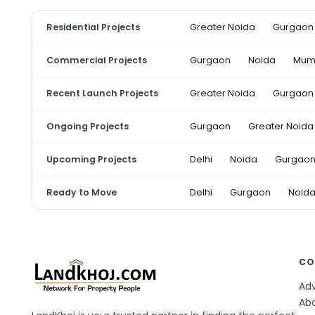
Residential Projects
Greater Noida
Gurgaon
Commercial Projects
Gurgaon
Noida
Mum
Recent Launch Projects
Greater Noida
Gurgaon
Ongoing Projects
Gurgaon
Greater Noida
Upcoming Projects
Delhi
Noida
Gurgao
Ready to Move
Delhi
Gurgaon
Noid
CO
Adv
Ab