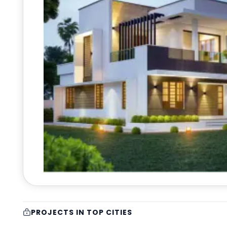
PROJECTS IN TOP CITIES