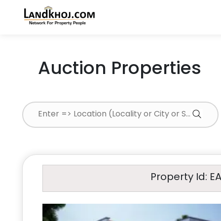
Auction Properties
Property Id: E