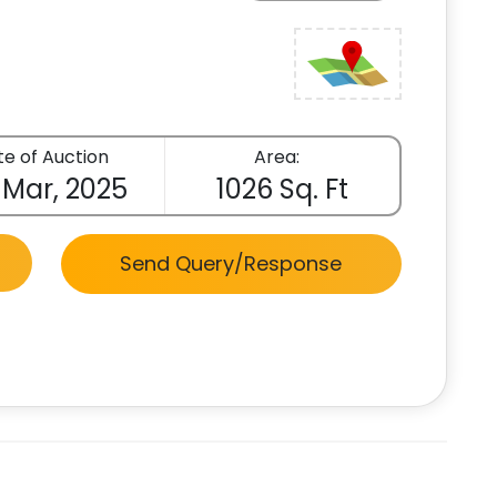
e of Auction
Area:
 Mar, 2025
1026 Sq. Ft
Send Query/Response