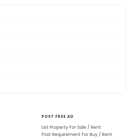
POST FREE AD
List Property For Sale / Rent
Post Requirement For Buy / Rent