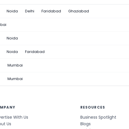
Noida
Delhi
Faridabad
Ghaziabad
bai
Noida
Noida
Faridabad
n
Mumbai
a
Mumbai
MPANY
RESOURCES
ertise With Us
Business Spotlight
out Us
Blogs