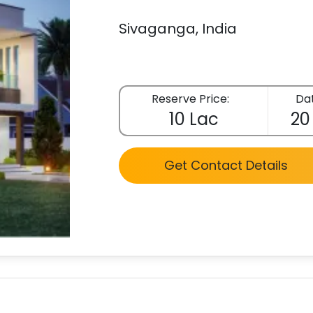
Sivaganga, India
Reserve Price:
Dat
10 Lac
20
Get Contact Details