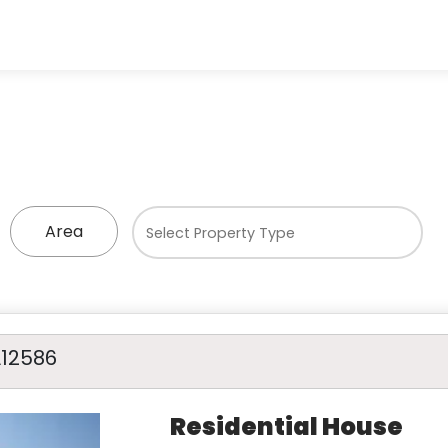
Area
A12586
Residential House