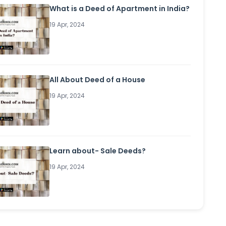
What is a Deed of Apartment in India?
19 Apr, 2024
All About Deed of a House
19 Apr, 2024
Learn about- Sale Deeds?
19 Apr, 2024