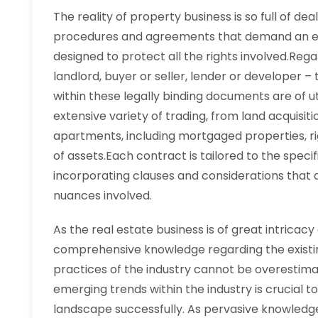
The reality of property business is so full of de
procedures and agreements that demand an ela
designed to protect all the rights involved.Regar
landlord, buyer or seller, lender or developer –
within these legally binding documents are of u
extensive variety of trading, from land acquisiti
apartments, including mortgaged properties, ri
of assets.Each contract is tailored to the speci
incorporating clauses and considerations that
nuances involved.
As the real estate business is of great intricac
comprehensive knowledge regarding the existin
practices of the industry cannot be overestimat
emerging trends within the industry is crucial t
landscape successfully. As pervasive knowledge