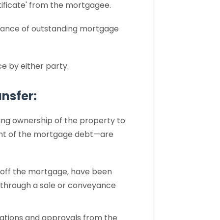
rtificate' from the mortgagee.
earance of outstanding mortgage
 by either party.
nsfer:
ing ownership of the property to
ent of the mortgage debt—are
g off the mortgage, have been
d through a sale or conveyance
ications and approvals from the