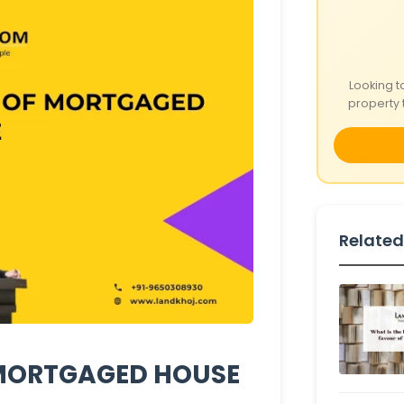
Looking t
property 
Related
 MORTGAGED HOUSE