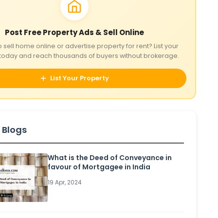
Post Free Property Ads & Sell Online
o sell home online or advertise property for rent? List your
today and reach thousands of buyers without brokerage.
List Your Property
 Blogs
What is the Deed of Conveyance in
favour of Mortgagee in India
19 Apr, 2024