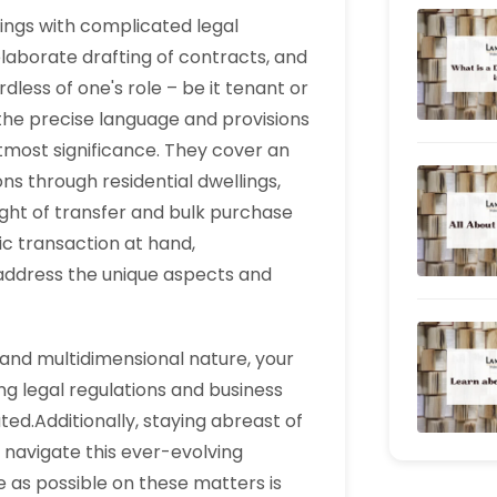
alings with complicated legal
borate drafting of contracts, and
dless of one's role – be it tenant or
 the precise language and provisions
tmost significance. They cover an
ons through residential dwellings,
ght of transfer and bulk purchase
fic transaction at hand,
 address the unique aspects and
y and multidimensional nature, your
g legal regulations and business
ed.Additionally, staying abreast of
o navigate this ever-evolving
 as possible on these matters is