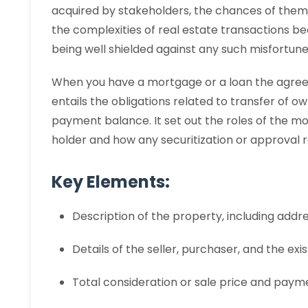
acquired by stakeholders, the chances of them ru
the complexities of real estate transactions 
being well shielded against any such misfortune
When you have a mortgage or a loan the agree
entails the obligations related to transfer of
payment balance. It set out the roles of the 
holder and how any securitization or approval r
Key Elements:
Description of the property, including addre
Details of the seller, purchaser, and the ex
Total consideration or sale price and paym