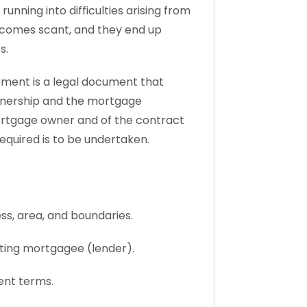
nning into difficulties arising from
becomes scant, and they end up
s.
ment is a legal document that
 ownership and the mortgage
mortgage owner and of the contract
equired is to be undertaken.
ss, area, and boundaries.
isting mortgagee (lender).
ent terms.