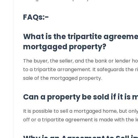
FAQs:-
What is the tripartite agreeme
mortgaged property?
The buyer, the seller, and the bank or lender h
to a tripartite arrangement. It safeguards the 
sale of the mortgaged property.
Can a property be sold if it i
It is possible to sell a mortgaged home, but on
off or a tripartite agreement is made with the 