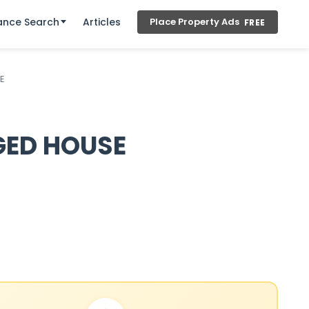
ance Search
Articles
Place Property Ads
FREE
E
GED HOUSE