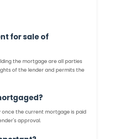
nt for sale of
olding the mortgage are all parties
rights of the lender and permits the
s mortgaged?
ly once the current mortgage is paid
lender's approval.