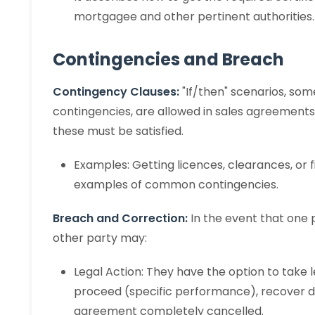
mortgagee and other pertinent authorities.
Contingencies and Breach
Contingency Clauses:
"If/then" scenarios, som
contingencies, are allowed in sales agreements.
these must be satisfied.
Examples: Getting licences, clearances, or 
examples of common contingencies.
Breach and Correction:
In the event that one
other party may:
Legal Action: They have the option to take l
proceed (specific performance), recover 
agreement completely cancelled.