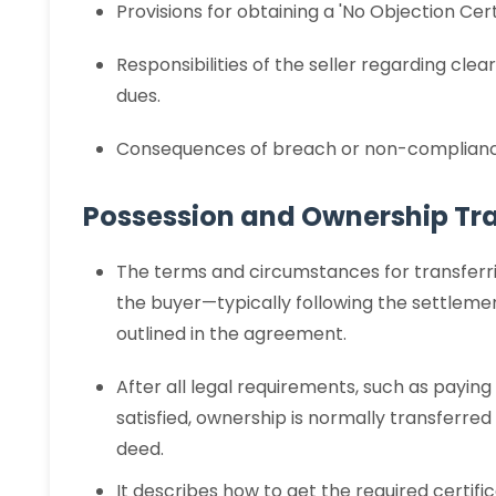
Provisions for obtaining a 'No Objection Ce
Responsibilities of the seller regarding cl
dues.
Consequences of breach or non-compliance
Possession and Ownership Tra
The terms and circumstances for transferr
the buyer—typically following the settlem
outlined in the agreement.
After all legal requirements, such as payin
satisfied, ownership is normally transferre
deed.
It describes how to get the required certif