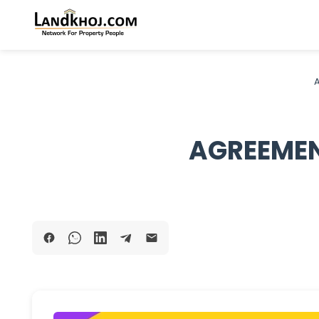
A
AGREEMEN