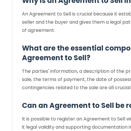
Why is an Agreement to Sell 
An Agreement to Sell is crucial because it estab
seller and the buyer and gives them a legal path
of agreement.
What are the essential compo
Agreement to Sell?
The parties' information, a description of the p
sale, the terms of payment, the date of possess
contingencies related to the sale are all crucia
Can an Agreement to Sell be r
It is possible to register an Agreement to Sell wi
it legal validity and supporting documentation i