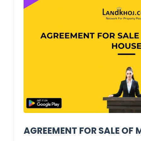
AGREEMENT FOR SALE OF