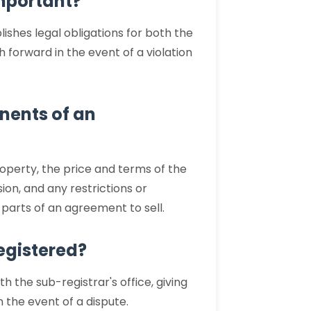
important?
lishes legal obligations for both the
 forward in the event of a violation
nents of an
roperty, the price and terms of the
ion, and any restrictions or
l parts of an agreement to sell.
egistered?
th the sub-registrar's office, giving
n the event of a dispute.