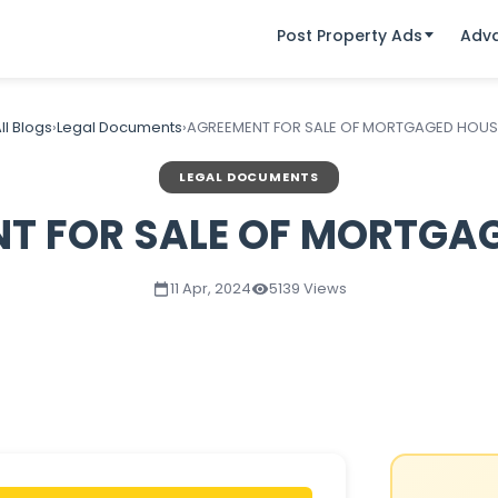
Post Property Ads
Adv
ll Blogs
›
Legal Documents
›
AGREEMENT FOR SALE OF MORTGAGED HOUS
LEGAL DOCUMENTS
T FOR SALE OF MORTGA
11 Apr, 2024
5139 Views