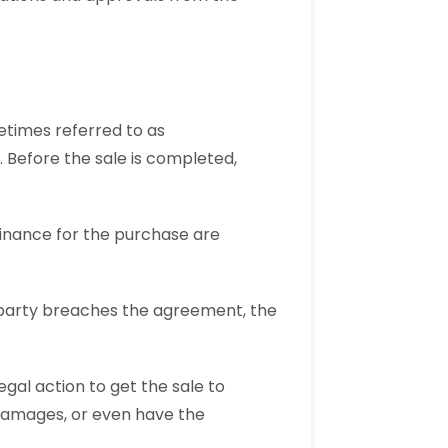
etimes referred to as
 Before the sale is completed,
finance for the purchase are
 party breaches the agreement, the
egal action to get the sale to
damages, or even have the