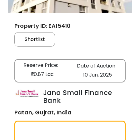
Property ID: EA15410
Shortlist
Reserve Price:
Date of Auction
₹ 10.87 Lac
10 Jun, 2025
Jana Small Finance
Bank
Patan, Gujrat, India