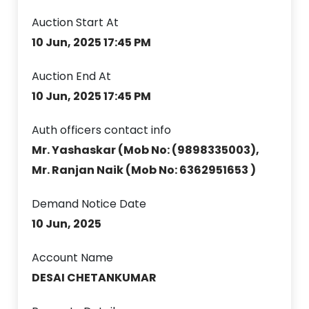
Auction Start At
10 Jun, 2025 17:45 PM
Auction End At
10 Jun, 2025 17:45 PM
Auth officers contact info
Mr. Yashaskar (Mob No: (9898335003),
Mr. Ranjan Naik (Mob No: 6362951653 )
Demand Notice Date
10 Jun, 2025
Account Name
DESAI CHETANKUMAR