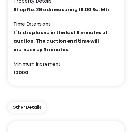
Property Details
Shop No. 29 admeasuring 18.00 Sq. Mtr
Time Extensions
If bid is placed in the last 5 minutes of
auction, The auction end time will
increase by 5 minutes.
Minimum Increment
10000
Other Details