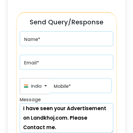
Send Query/Response
Name*
Email*
India (भारत) +91
Mobile*
Message