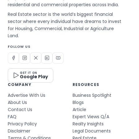
residential and commercial properties across India.
Real Estate sector is the world’s biggest financial
sector where every individual have dreams to invest
for Housing, Commercial, Industrial or Agriculture
Land.
FOLLOW US
GET IT ON
Google Play
COMPANY
RESOURCES
Advertise With Us
Business Spotlight
About Us
Blogs
Contact Us
Article
FAQ
Expert Views Q/A
Privacy Policy
Realty Insights
Disclaimer
Legal Documents
Terms & Conditions
Real Estate