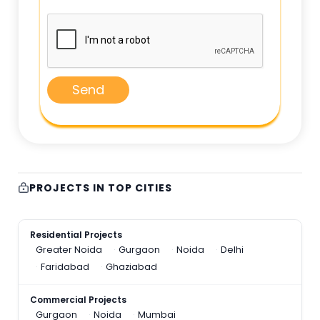
Send
PROJECTS IN TOP CITIES
Residential Projects
Greater Noida
Gurgaon
Noida
Delhi
Faridabad
Ghaziabad
Commercial Projects
Gurgaon
Noida
Mumbai