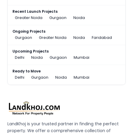
Recent Launch Projects
Greater Noida
Gurgaon
Noida
Ongoing Projects
Gurgaon
Greater Noida
Noida
Faridabad
Upcoming Projects
Delhi
Noida
Gurgaon
Mumbai
Ready to Move
Delhi
Gurgaon
Noida
Mumbai
LandKhoj is your trusted partner in finding the perfect
property. We offer a comprehensive collection of