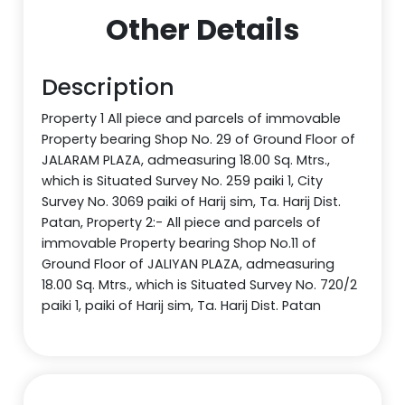
Other Details
Description
Property 1 All piece and parcels of immovable
Property bearing Shop No. 29 of Ground Floor of
JALARAM PLAZA, admeasuring 18.00 Sq. Mtrs.,
which is Situated Survey No. 259 paiki 1, City
Survey No. 3069 paiki of Harij sim, Ta. Harij Dist.
Patan, Property 2:- All piece and parcels of
immovable Property bearing Shop No.11 of
Ground Floor of JALIYAN PLAZA, admeasuring
18.00 Sq. Mtrs., which is Situated Survey No. 720/2
paiki 1, paiki of Harij sim, Ta. Harij Dist. Patan