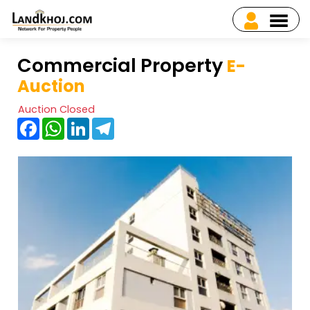
Commercial Property
E-
Auction
Auction Closed
Facebook
WhatsApp
LinkedIn
Telegram