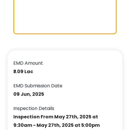
EMD Amount
₹ 1.09 Lac
EMD Submission Date
09 Jun, 2025
Inspection Details
Inspection From May 27th, 2025 at
9:30am - May 27th, 2025 at 5:00pm