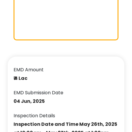
EMD Amount
₹ 4 Lac
EMD Submission Date
04 Jun, 2025
Inspection Details
Inspection Date and Time May 26th, 2025