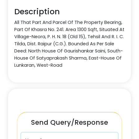
Description
All That Part And Parcel Of The Property Bearing,
Part Of Khasra No. 241. Area 1300 Sqft, Situated At
Village-Neora, P. H. N. 18 (Old 15), Tehsil And R. I. C.
Tilda, Dist. Raipur (C.G.). Bounded As Per Sale
Deed: North House Of Gaurishankar Saini, South-
House Of Satyaprakash Sharma, East-House Of
Lunkaran, West-Road
Send Query/Response