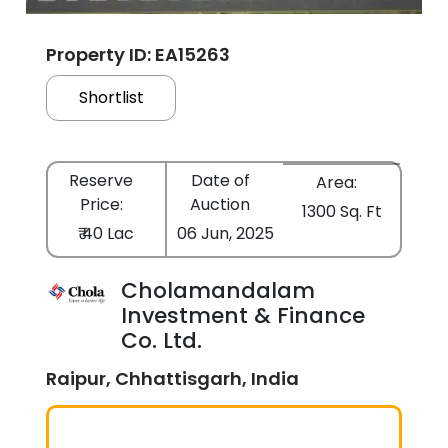
Property ID: EA15263
Shortlist
Reserve
Date of
Area:
Price:
Auction
1300 Sq. Ft
₹ 40 Lac
06 Jun, 2025
Cholamandalam
Investment & Finance
Co. Ltd.
Raipur, Chhattisgarh, India