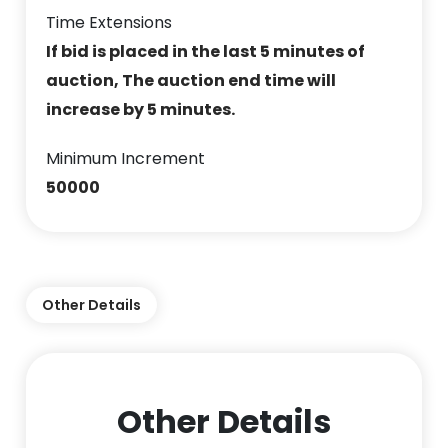
Time Extensions
If bid is placed in the last 5 minutes of
auction, The auction end time will
increase by 5 minutes.
Minimum Increment
50000
Other Details
Other Details