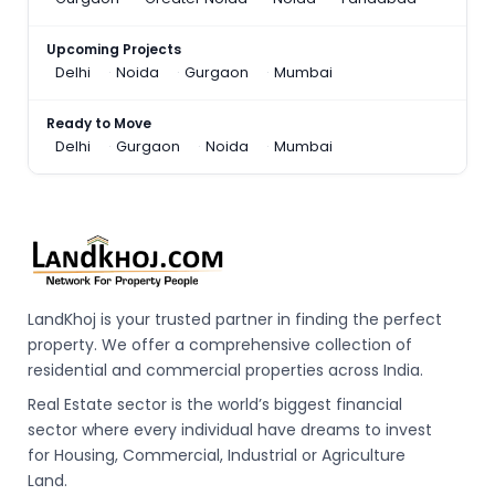
Upcoming Projects
Delhi
Noida
Gurgaon
Mumbai
Ready to Move
Delhi
Gurgaon
Noida
Mumbai
LandKhoj is your trusted partner in finding the perfect
property. We offer a comprehensive collection of
residential and commercial properties across India.
Real Estate sector is the world’s biggest financial
sector where every individual have dreams to invest
for Housing, Commercial, Industrial or Agriculture
Land.