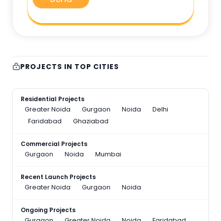
PROJECTS IN TOP CITIES
Residential Projects
Greater Noida
Gurgaon
Noida
Delhi
Faridabad
Ghaziabad
Commercial Projects
Gurgaon
Noida
Mumbai
Recent Launch Projects
Greater Noida
Gurgaon
Noida
Ongoing Projects
Gurgaon
Greater Noida
Noida
Faridabad