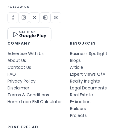
FOLLOW US
GET IT ON
Google Play
COMPANY
RESOURCES
Advertise With Us
Business Spotlight
About Us
Blogs
Contact Us
Article
FAQ
Expert Views Q/A
Privacy Policy
Realty Insights
Disclaimer
Legal Documents
Terms & Conditions
Real Estate
Home Loan EMI Calculator
E-Auction
Builders
Projects
POST FREE AD