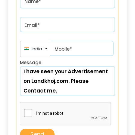
Name*
Email*
India (भारत) +91
Mobile*
Message
Send