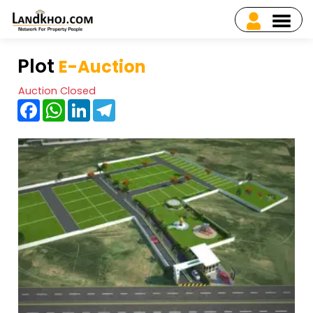
Plot
E-Auction
Auction Closed
Facebook
WhatsApp
LinkedIn
Telegram