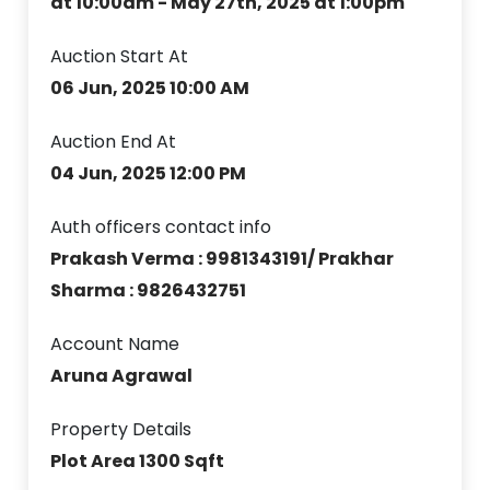
at 10:00am - May 27th, 2025 at 1:00pm
Auction Start At
06 Jun, 2025 10:00 AM
Auction End At
04 Jun, 2025 12:00 PM
Auth officers contact info
Prakash Verma : 9981343191/ Prakhar
Sharma : 9826432751
Account Name
Aruna Agrawal
Property Details
Plot Area 1300 Sqft